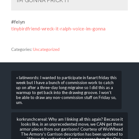
IM GONNA FRICK IT
#feiyn
tinybirdfriend-wreck-it-ralph-voice-im-gonna
Categories:
Uncategorized
« latinwords: I wanted to participate in fanart friday this
week but I have a bunch of commission work to catch
up on after a three-day long migraine so I did this as a
warmup to get back into the drawing groove. I won’t
be able to draw any non-commission stuff on Friday so,
um.
korkrunchcereal: Why am I linking all this again? Because it
looks like, in an unprecedented move, we CAN get these
armor pieces from our garrisons! Courtesy of WoWhead
The Armory’s Garrison description has been updated to
“Allows the collection of armor scraps from the Orc »