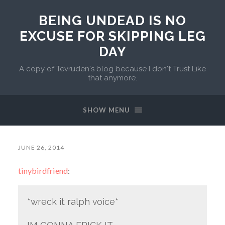
BEING UNDEAD IS NO
EXCUSE FOR SKIPPING LEG
DAY
A copy of Tevruden's blog because I don't Trust Like
that anymore.
SHOW MENU
JUNE 26, 2014
tinybirdfriend
:
*wreck it ralph voice*