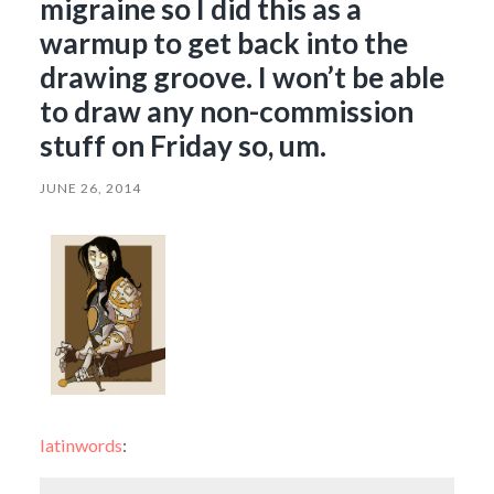
migraine so I did this as a
warmup to get back into the
drawing groove. I won’t be able
to draw any non-commission
stuff on Friday so, um.
JUNE 26, 2014
latinwords
: