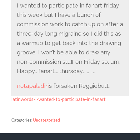
I wanted to participate in fanart friday
this week but I have a bunch of
commission work to catch up on after a
three-day long migraine so I did this as
a warmup to get back into the drawing
groove. I won’t be able to draw any
non-commission stuff on Friday so, um.
Happy… fanart…. thursday…. .. . …
notapaladin
’s forsaken Reggiebutt.
latinwords-i-wanted-to-participate-in-fanart
Categories:
Uncategorized