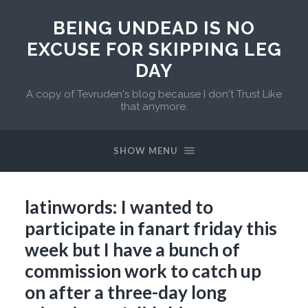
BEING UNDEAD IS NO
EXCUSE FOR SKIPPING LEG
DAY
A copy of Tevruden's blog because I don't Trust Like
that anymore.
SHOW MENU
latinwords: I wanted to
participate in fanart friday this
week but I have a bunch of
commission work to catch up
on after a three-day long