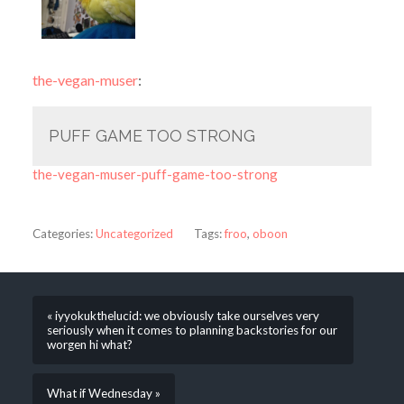
the-vegan-muser
:
PUFF GAME TOO STRONG
the-vegan-muser-puff-game-too-strong
Categories:
Uncategorized
Tags:
froo
,
oboon
« iyyokukthelucid: we obviously take ourselves very
seriously when it comes to planning backstories for our
worgen hi what?
What if Wednesday »