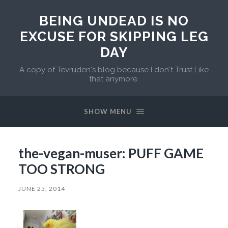
BEING UNDEAD IS NO
EXCUSE FOR SKIPPING LEG
DAY
A copy of Tevruden's blog because I don't Trust Like
that anymore.
SHOW MENU
the-vegan-muser: PUFF GAME
TOO STRONG
JUNE 25, 2014