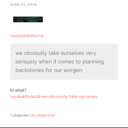
JUNE 25, 2014
iyyokukthelucid
:
we obviously take ourselves very
seriously when it comes to planning
backstories for our worgen
hi what?
iyyokukthelucid-we-obviously-take-ourselves
Categories:
Uncategorized