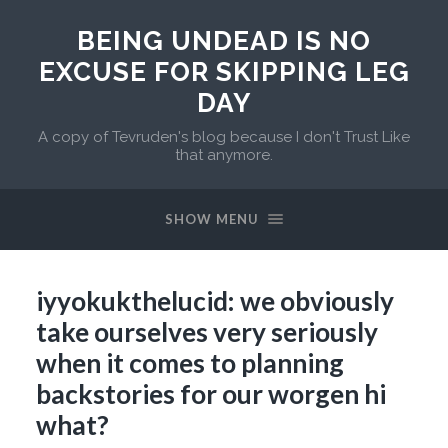
BEING UNDEAD IS NO
EXCUSE FOR SKIPPING LEG
DAY
A copy of Tevruden's blog because I don't Trust Like
that anymore.
SHOW MENU
iyyokukthelucid: we obviously
take ourselves very seriously
when it comes to planning
backstories for our worgen hi
what?