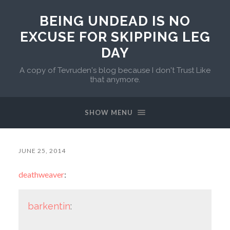
BEING UNDEAD IS NO
EXCUSE FOR SKIPPING LEG
DAY
A copy of Tevruden's blog because I don't Trust Like
that anymore.
SHOW MENU
JUNE 25, 2014
deathweaver
:
barkentin
: