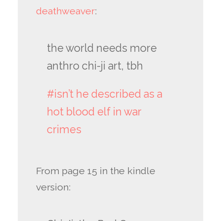
deathweaver
:
the world needs more
anthro chi-ji art, tbh
#isn’t he described as a
hot blood elf in war
crimes
From page 15 in the kindle
version: