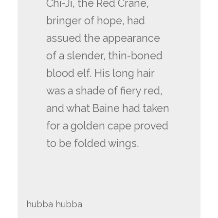
Chi-Ji, the Red Crane,
bringer of hope, had
assued the appearance
of a slender, thin-boned
blood elf. His long hair
was a shade of fiery red,
and what Baine had taken
for a golden cape proved
to be folded wings.
hubba hubba