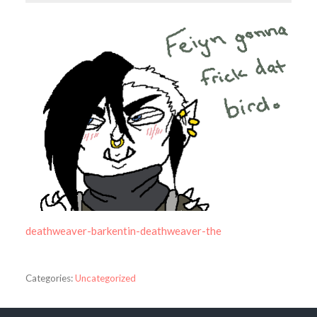
deathweaver-barkentin-deathweaver-the
Categories:
Uncategorized