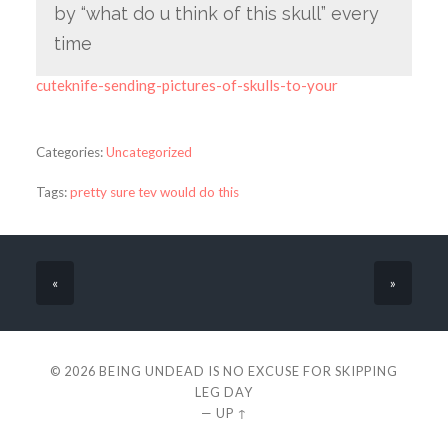
by “what do u think of this skull” every
time
cuteknife-sending-pictures-of-skulls-to-your
Categories:
Uncategorized
Tags:
pretty sure tev would do this
«
»
© 2026
BEING UNDEAD IS NO EXCUSE FOR SKIPPING
LEG DAY
—
UP ↑