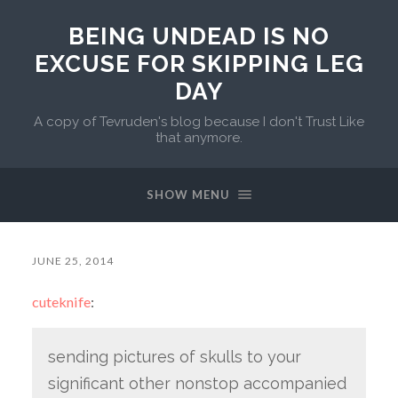
BEING UNDEAD IS NO
EXCUSE FOR SKIPPING LEG
DAY
A copy of Tevruden's blog because I don't Trust Like
that anymore.
SHOW MENU
JUNE 25, 2014
cuteknife
:
sending pictures of skulls to your
significant other nonstop accompanied