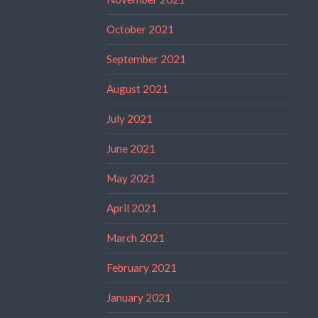
October 2021
September 2021
August 2021
July 2021
June 2021
May 2021
April 2021
March 2021
February 2021
January 2021