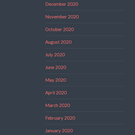
December 2020
November 2020
October 2020
August 2020
July 2020
June 2020
May 2020
April 2020
March 2020
February 2020
January 2020