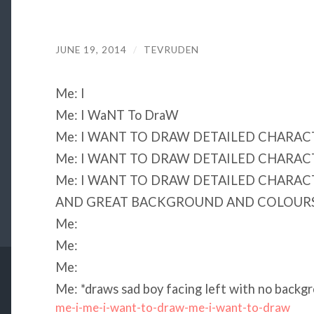
JUNE 19, 2014
/
TEVRUDEN
Me: I
Me: I WaNT To DraW
Me: I WANT TO DRAW DETAILED CHARAC
Me: I WANT TO DRAW DETAILED CHARAC
Me: I WANT TO DRAW DETAILED CHARAC
AND GREAT BACKGROUND AND COLOURS
Me:
Me:
Me:
Me: *draws sad boy facing left with no backgr
me-i-me-i-want-to-draw-me-i-want-to-draw