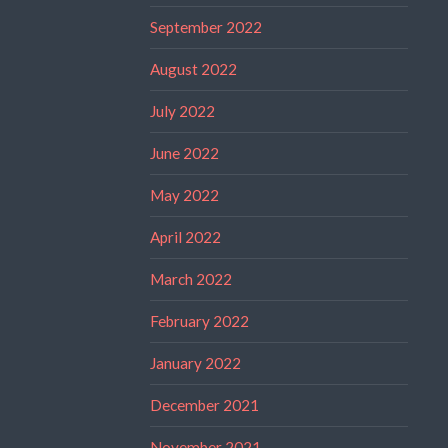
September 2022
August 2022
July 2022
June 2022
May 2022
April 2022
March 2022
February 2022
January 2022
December 2021
November 2021