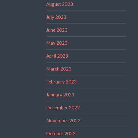
August 2023
July 2023
June 2023
May 2023
April 2023
March 2023
February 2023
January 2023
December 2022
November 2022
October 2022