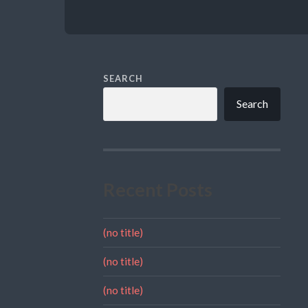
SEARCH
Search
Recent Posts
(no title)
(no title)
(no title)