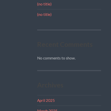
(no title)
(no title)
Recent Comments
No comments to show.
Archives
April 2025
March 2025