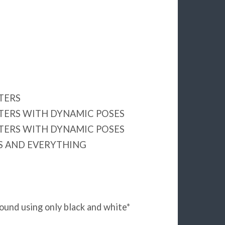
TERS
TERS WITH DYNAMIC POSES
TERS WITH DYNAMIC POSES
 AND EVERYTHING
ound using only black and white*