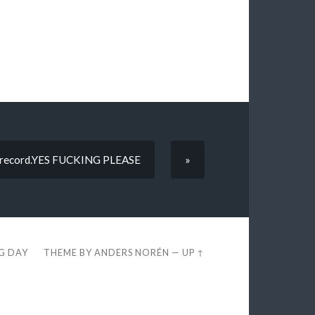
ion record.YES FUCKING PLEASE
»
EG DAY
THEME BY
ANDERS NORÉN
—
UP ↑