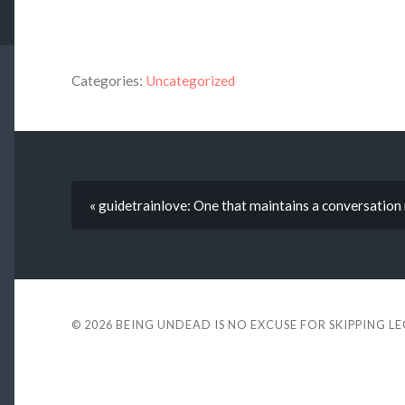
Categories:
Uncategorized
« guidetrainlove: One that maintains a conversat
© 2026
BEING UNDEAD IS NO EXCUSE FOR SKIPPING L