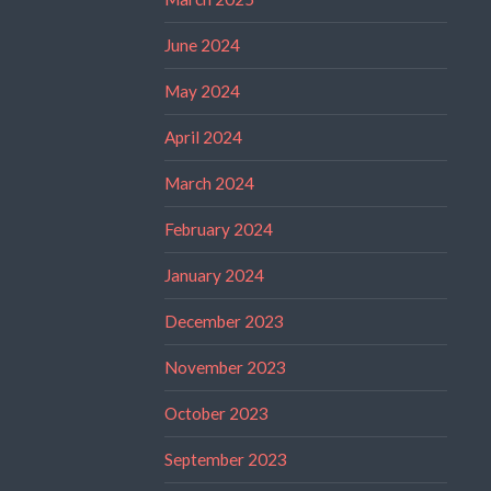
June 2024
May 2024
April 2024
March 2024
February 2024
January 2024
December 2023
November 2023
October 2023
September 2023