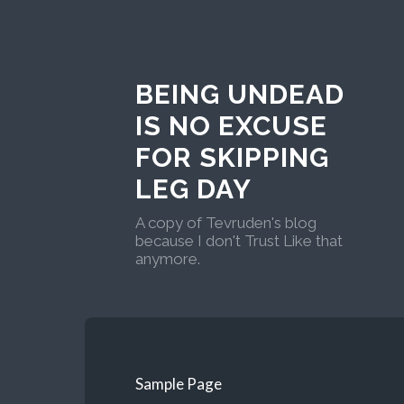
BEING UNDEAD
IS NO EXCUSE
FOR SKIPPING
LEG DAY
A copy of Tevruden's blog
because I don't Trust Like that
anymore.
Sample Page