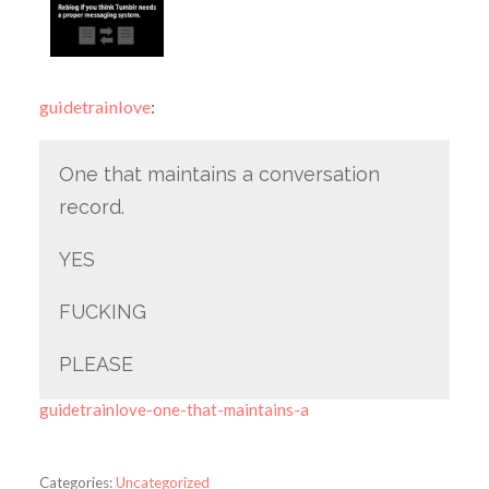
guidetrainlove
:
One that maintains a conversation
record.
YES
FUCKING
PLEASE
guidetrainlove-one-that-maintains-a
Categories:
Uncategorized