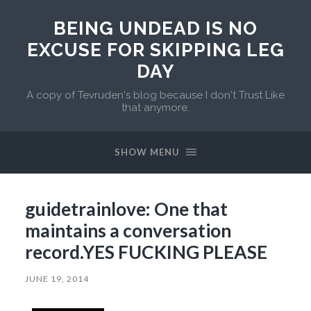
BEING UNDEAD IS NO
EXCUSE FOR SKIPPING LEG
DAY
A copy of Tevruden's blog because I don't Trust Like
that anymore.
SHOW MENU
guidetrainlove: One that
maintains a conversation
record.YES FUCKING PLEASE
JUNE 19, 2014