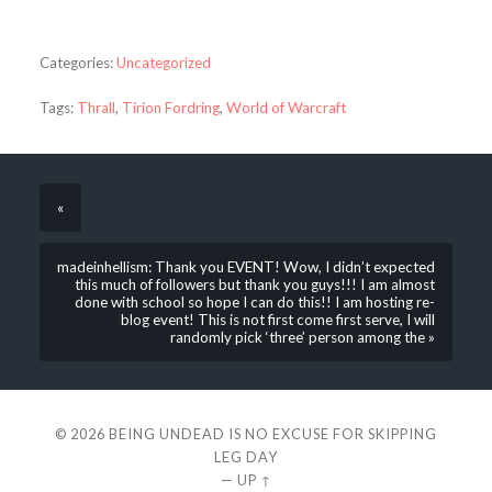
Categories:
Uncategorized
Tags:
Thrall
,
Tirion Fordring
,
World of Warcraft
«
madeinhellism: Thank you EVENT! Wow, I didn’t expected
this much of followers but thank you guys!!! I am almost
done with school so hope I can do this!! I am hosting re-
blog event! This is not first come first serve, I will
randomly pick ‘three’ person among the »
© 2026
BEING UNDEAD IS NO EXCUSE FOR SKIPPING
LEG DAY
—
UP ↑