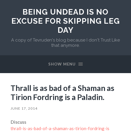
BEING UNDEAD IS NO
EXCUSE FOR SKIPPING LEG
DAY
A copy of Tevruden's blog because I don't Trust Like
that anymore.
SHOW MENU
Thrall is as bad of a Shaman as
Tirion Fordring is a Paladin.
JUNE 17, 2014
Discuss
thrall-is-as-bad-of-a-shaman-as-tirion-fordring-is