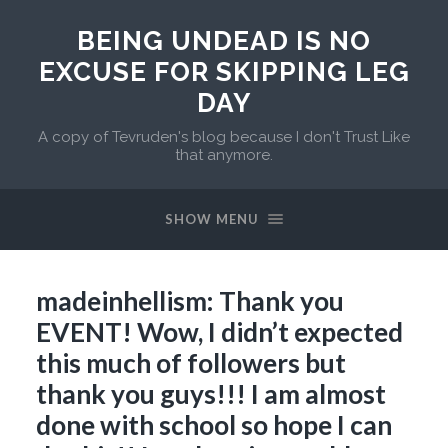
BEING UNDEAD IS NO
EXCUSE FOR SKIPPING LEG
DAY
A copy of Tevruden's blog because I don't Trust Like
that anymore.
SHOW MENU
madeinhellism: Thank you
EVENT! Wow, I didn’t expected
this much of followers but
thank you guys!!! I am almost
done with school so hope I can