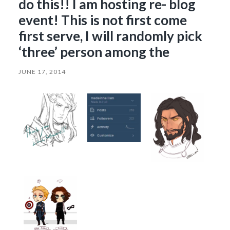
do this!! I am hosting re- blog
event! This is not first come
first serve, I will randomly pick
‘three’ person among the
JUNE 17, 2014