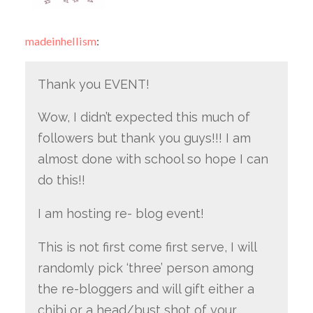
madeinhellism
:
Thank you EVENT!
Wow, I didn’t expected this much of
followers but thank you guys!!! I am
almost done with school so hope I can
do this!!
I am hosting re- blog event!
This is not first come first serve, I will
randomly pick ‘three’ person among
the re-bloggers and will gift either a
chibi or a head/bust shot of your