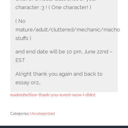
character :3 ! ( One character! )
( No
mature/adult/cluttered/mechanic/macho
stuffs )
and end date will be 10 pm, June 22nd –
EST
Alright thank you again and back to
essay orz…
madeinhellism-thank-you-event-wow-i-didnt
Categories:
Uncategorized