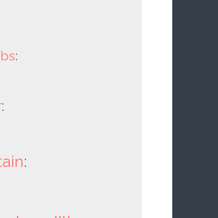
obs
:
r
:
ain
: