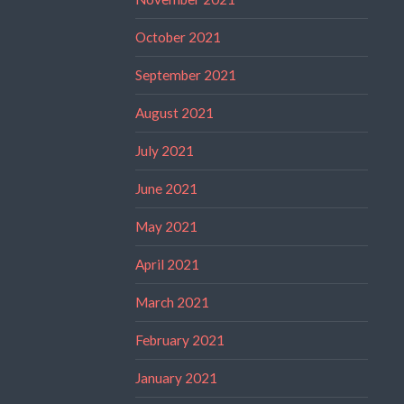
October 2021
September 2021
August 2021
July 2021
June 2021
May 2021
April 2021
March 2021
February 2021
January 2021