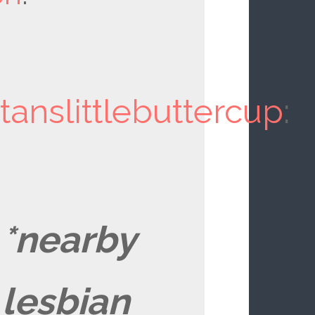
tanslittlebuttercup
:
*nearby
lesbian