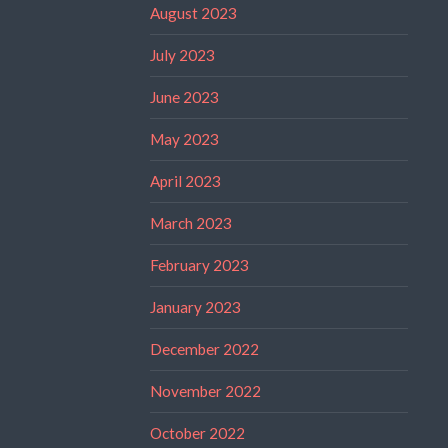
August 2023
July 2023
June 2023
May 2023
April 2023
March 2023
February 2023
January 2023
December 2022
November 2022
October 2022