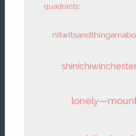
quadrants
:
nitwitsandthingamab
shinichiwincheste
lonely—mount