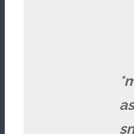
*m
a
sn