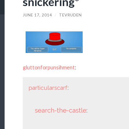
snickering*
JUNE 17, 2014
/
TEVRUDEN
gluttonforpunsihment
:
particularscarf
:
search-the-castle
: