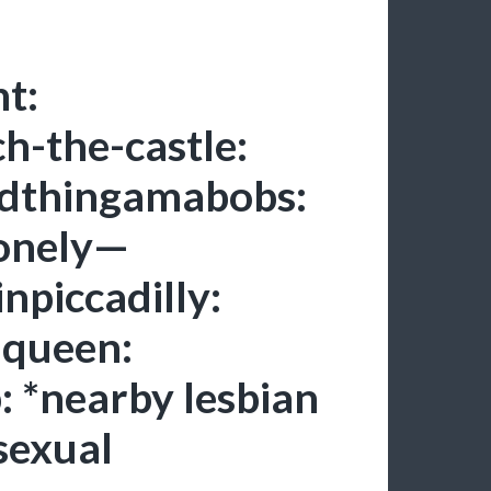
t:
ch-the-castle:
ndthingamabobs:
lonely—
npiccadilly:
d-queen:
: *nearby lesbian
sexual