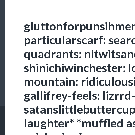
gluttonforpunsihmen
particularscarf: sear
quadrants: nitwitsa
shinichiwinchester: 
mountain: ridiculousi
gallifrey-feels: lizrr
satanslittlebuttercup
laughter* *muffled a