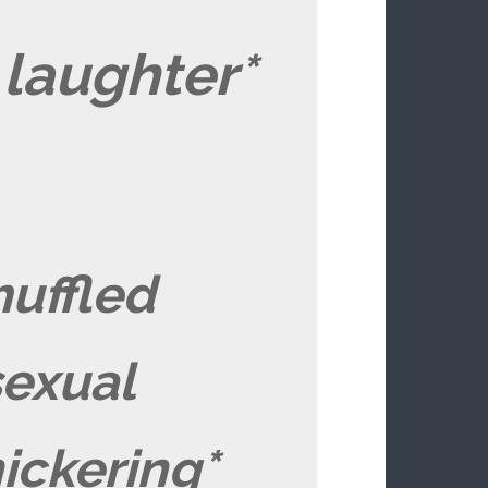
laughter*
uffled
sexual
ickering*