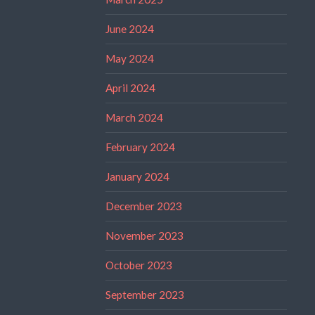
June 2024
May 2024
April 2024
March 2024
February 2024
January 2024
December 2023
November 2023
October 2023
September 2023