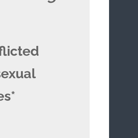
flicted
exual
es*