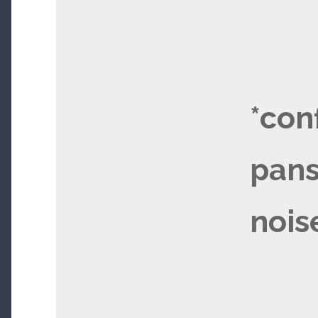
*con
pans
nois