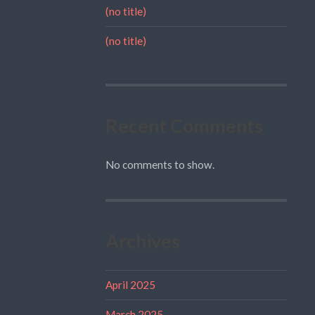
(no title)
(no title)
Recent Comments
No comments to show.
Archives
April 2025
March 2025