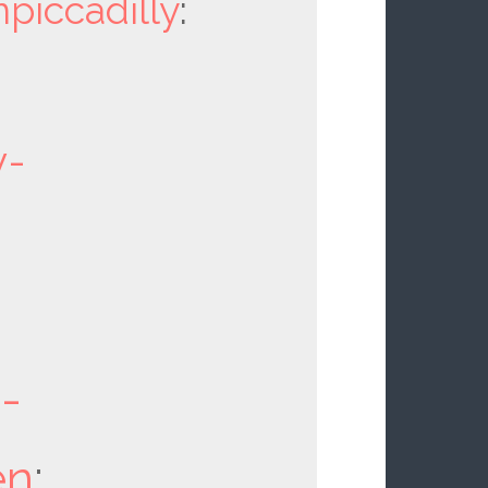
npiccadilly
:
y-
d-
en
: