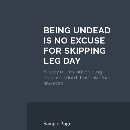
BEING UNDEAD
IS NO EXCUSE
FOR SKIPPING
LEG DAY
A copy of Tevruden's blog
because I don't Trust Like that
anymore.
Sample Page