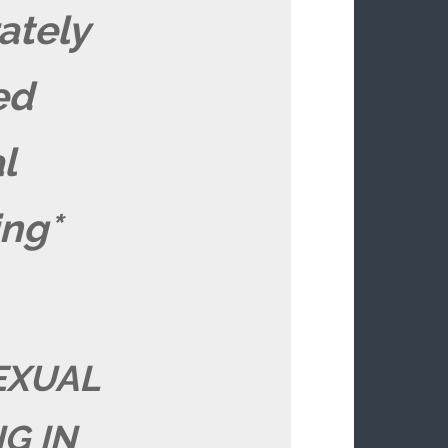
ately
ed
l
ing*
EXUAL
G IN