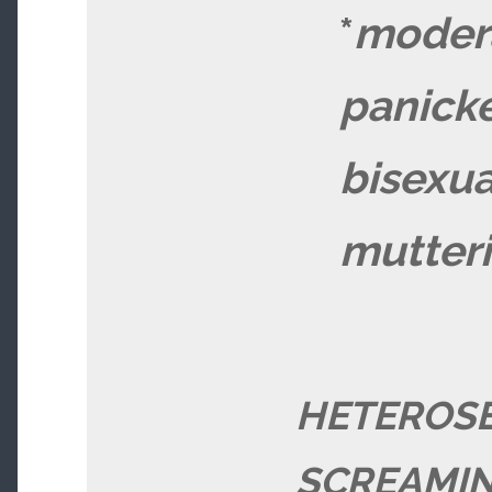
*
moder
panick
bisexua
mutter
HETEROS
SCREAMIN