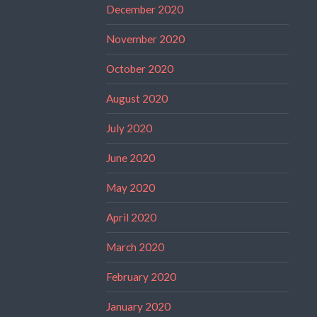
December 2020
November 2020
October 2020
August 2020
July 2020
June 2020
May 2020
April 2020
March 2020
February 2020
January 2020