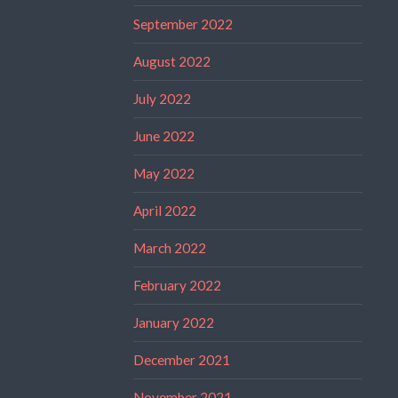
September 2022
August 2022
July 2022
June 2022
May 2022
April 2022
March 2022
February 2022
January 2022
December 2021
November 2021