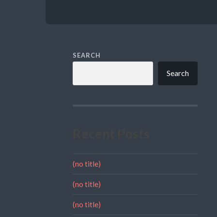
SEARCH
Search
Recent Posts
(no title)
(no title)
(no title)