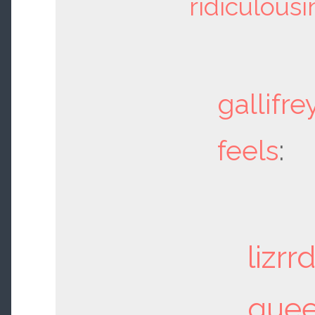
ridiculousi
gallifre
feels
:
lizrr
que