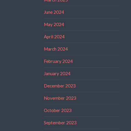
June 2024
May 2024
April 2024
March 2024
February 2024
January 2024
December 2023
November 2023
October 2023
September 2023