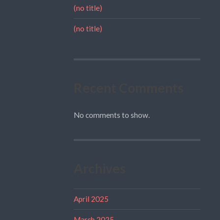
(no title)
(no title)
Recent Comments
No comments to show.
Archives
April 2025
March 2025