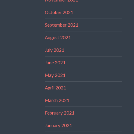
October 2021
September 2021
August 2021
July 2021
June 2021
May 2021
April 2021
March 2021
February 2021
January 2021