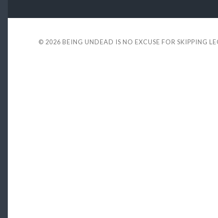
© 2026
BEING UNDEAD IS NO EXCUSE FOR SKIPPING L