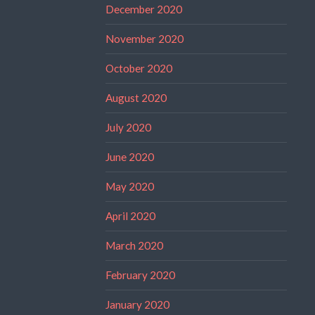
December 2020
November 2020
October 2020
August 2020
July 2020
June 2020
May 2020
April 2020
March 2020
February 2020
January 2020