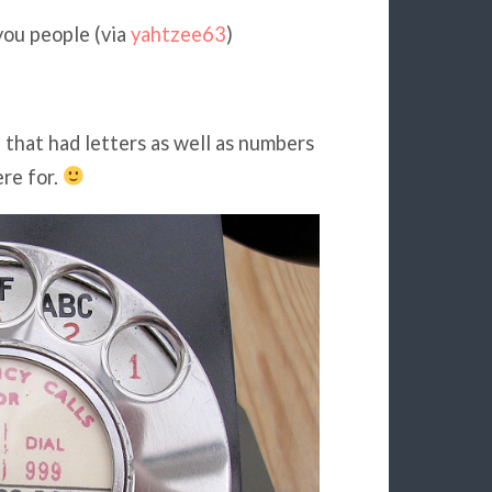
you people (via
yahtzee63
)
 that had letters as well as numbers
re for.