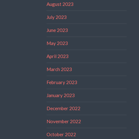
August 2023
July 2023
June 2023
May 2023
April 2023
March 2023
February 2023
January 2023
December 2022
November 2022
October 2022