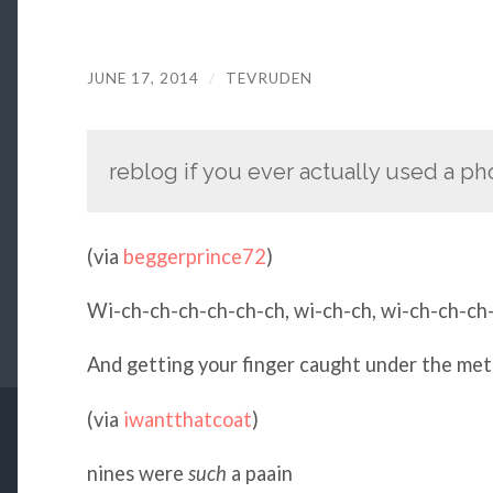
JUNE 17, 2014
/
TEVRUDEN
reblog if you ever actually used a phon
(via
beggerprince72
)
Wi-ch-ch-ch-ch-ch-ch, wi-ch-ch, wi-ch-ch-c
And getting your finger caught under the meta
(via
iwantthatcoat
)
nines were
such
a paain