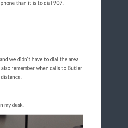
phone than it is to dial 907.
and we didn’t have to dial the area
I also remember when calls to Butler
 distance.
on my desk.