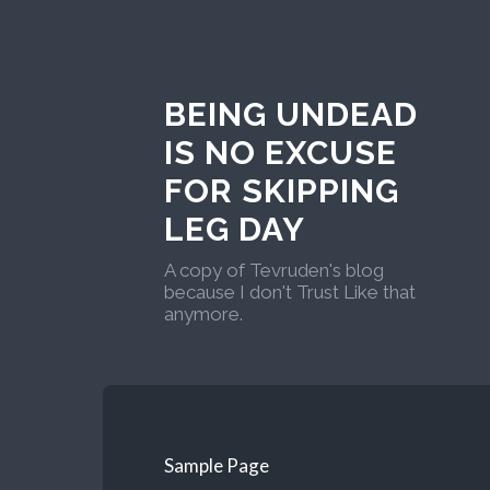
BEING UNDEAD
IS NO EXCUSE
FOR SKIPPING
LEG DAY
A copy of Tevruden's blog
because I don't Trust Like that
anymore.
Sample Page