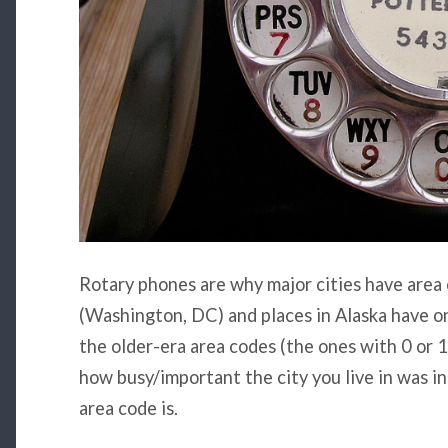
Rotary phones are why major cities have area
(Washington, DC) and places in Alaska have one
the older-era area codes (the ones with 0 or 1
how busy/important the city you live in was i
area code is.