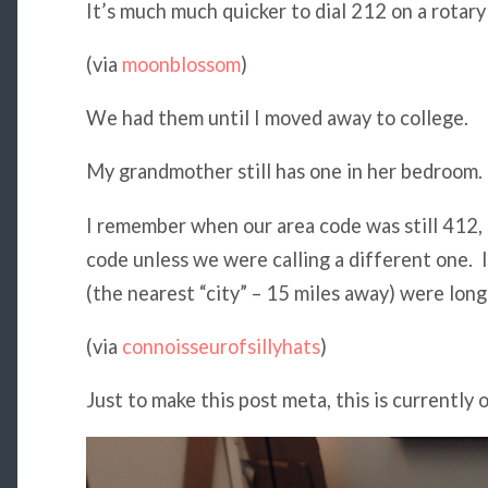
It’s much much quicker to dial 212 on a rotary 
(via
moonblossom
)
We had them until I moved away to college.
My grandmother still has one in her bedroom.
I remember when our area code was still 412, 
code unless we were calling a different one. 
(the nearest “city” – 15 miles away) were long
(via
connoisseurofsillyhats
)
Just to make this post meta, this is currently 