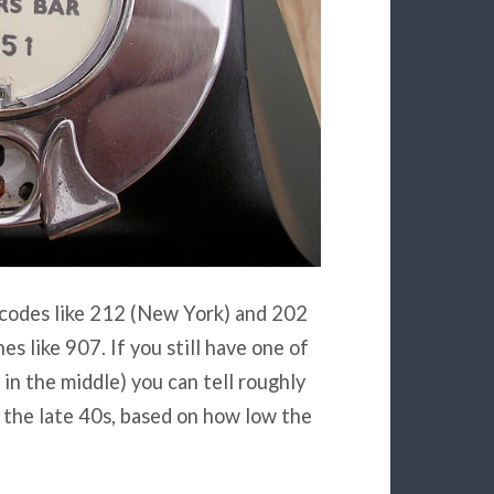
 codes like 212 (New York) and 202
s like 907. If you still have one of
 in the middle) you can tell roughly
n the late 40s, based on how low the