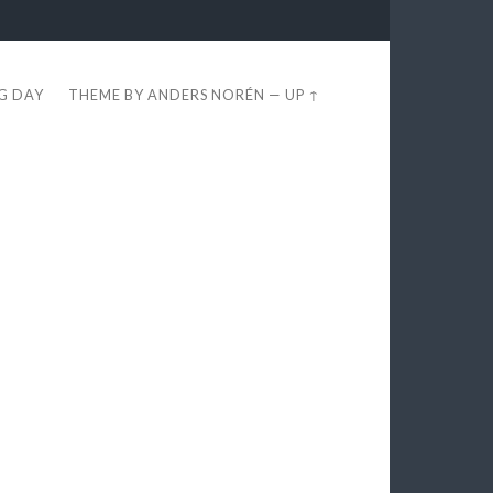
EG DAY
THEME BY
ANDERS NORÉN
—
UP ↑