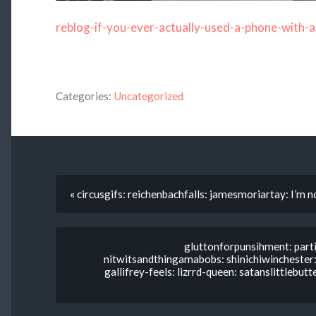
reblog-if-you-ever-actually-used-a-phone-with-a
Categories:
Uncategorized
« circusgifs: reichenbachfalls: jamesmoriartay: I’m n
gluttonforpunsihment: parti
nitwitsandthingamabobs: shinichiwinchester: 
gallifrey-feels: lizrrd-queen: satanslittlebut