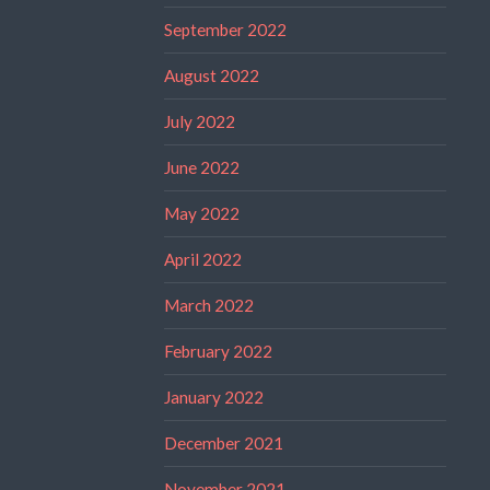
September 2022
August 2022
July 2022
June 2022
May 2022
April 2022
March 2022
February 2022
January 2022
December 2021
November 2021