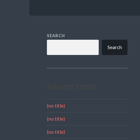
SEARCH
Search
Recent Posts
(no title)
(no title)
(no title)