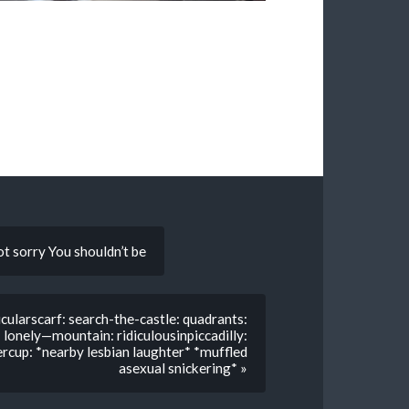
ot sorry You shouldn’t be
cularscarf: search-the-castle: quadrants:
lonely—mountain: ridiculousinpiccadilly:
tercup: *nearby lesbian laughter* *muffled
asexual snickering* »