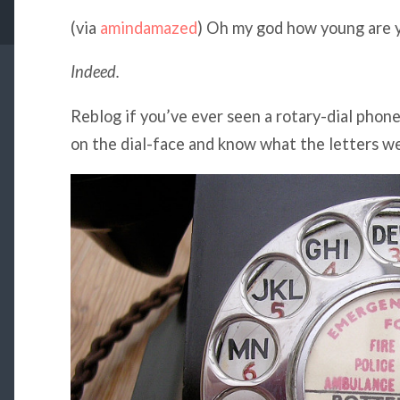
(via
amindamazed
) Oh my god how young are 
Indeed.
Reblog if you’ve ever seen a rotary-dial phone
on the dial-face and know what the letters we