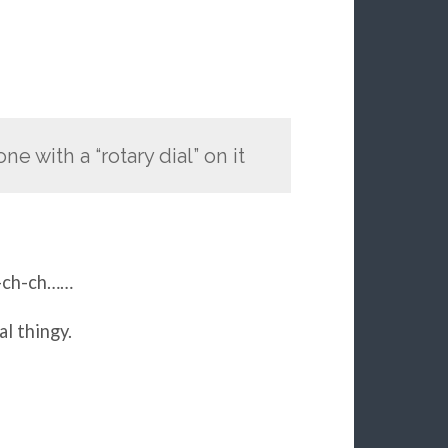
e with a “rotary dial” on it
h-ch-ch……
l thingy.