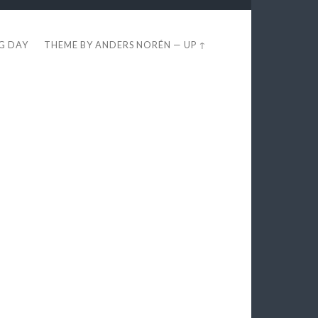
EG DAY
THEME BY
ANDERS NORÉN
—
UP ↑