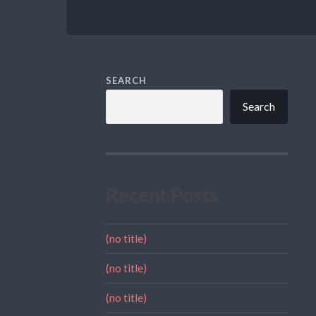
SEARCH
Search
Recent Posts
(no title)
(no title)
(no title)