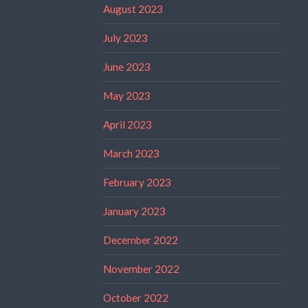
August 2023
July 2023
June 2023
May 2023
April 2023
March 2023
February 2023
January 2023
December 2022
November 2022
October 2022