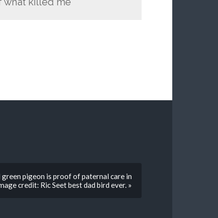
 what killed me
green pigeon is proof of paternal care in
ge credit: Ric Seet best dad bird ever. »