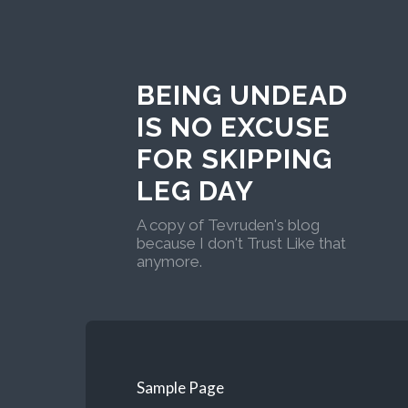
BEING UNDEAD
IS NO EXCUSE
FOR SKIPPING
LEG DAY
A copy of Tevruden's blog
because I don't Trust Like that
anymore.
Sample Page