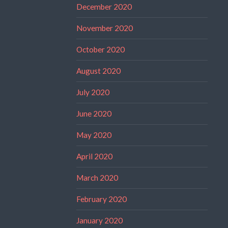
December 2020
November 2020
October 2020
August 2020
July 2020
June 2020
May 2020
April 2020
March 2020
February 2020
January 2020