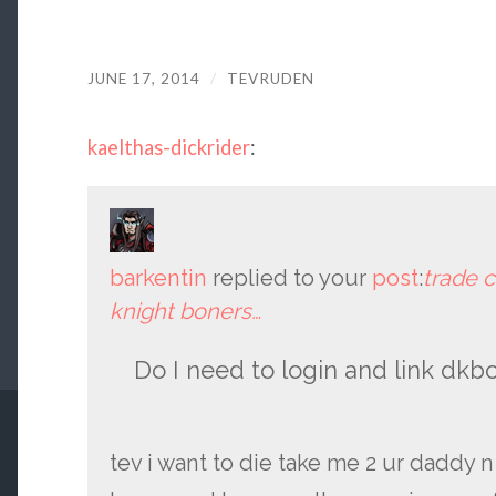
JUNE 17, 2014
/
TEVRUDEN
kaelthas-dickrider
:
barkentin
replied to your
post
:
trade c
knight boners…
Do I need to login and link dkb
tev i want to die take me 2 ur daddy n 