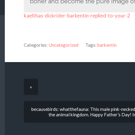
boner and become the pure image of
kaelthas-dickrider-barkentin-replied-to-your-2
Categories:
Uncategorized
Tags:
barkentin
«
becausebirds: whatthefauna: This male pink-necked 
the animal kingdom. Happy Father’s Day! Ima