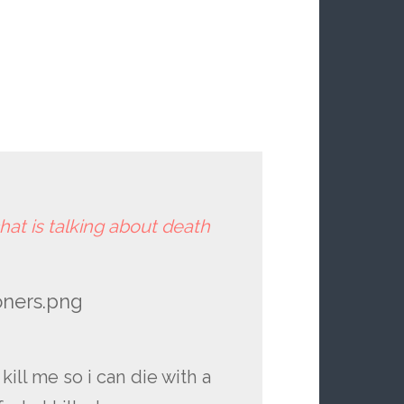
hat is talking about death
oners.png
kill me so i can die with a