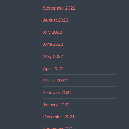
September 2022
August 2022
July 2022
June 2022
May 2022
April 2022
March 2022
February 2022
January 2022
December 2021
November 2021