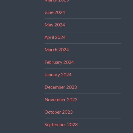
June 2024
May 2024
April 2024
March 2024
February 2024
January 2024
December 2023
November 2023
October 2023
September 2023