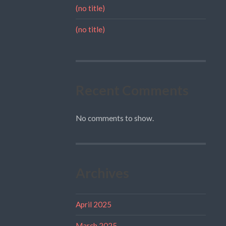
(no title)
(no title)
Recent Comments
No comments to show.
Archives
April 2025
March 2025