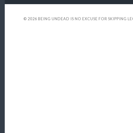
© 2026
BEING UNDEAD IS NO EXCUSE FOR SKIPPING L