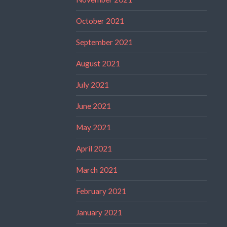
October 2021
September 2021
August 2021
July 2021
June 2021
May 2021
April 2021
March 2021
February 2021
January 2021