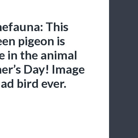
hefauna: This
en pigeon is
e in the animal
er’s Day! Image
dad bird ever.