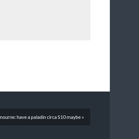
ourne: have a paladin circa S10 maybe »