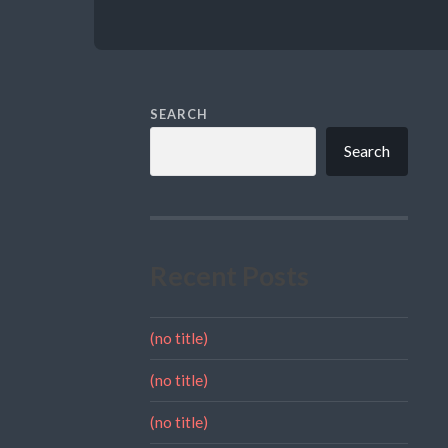
SEARCH
Search
Recent Posts
(no title)
(no title)
(no title)