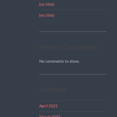
(no title)
(no title)
Recent Comments
No comments to show.
Archives
April 2025
March 2025