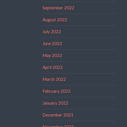
September 2022
August 2022
July 2022
June 2022
May 2022
April 2022
March 2022
February 2022
January 2022
December 2021
November 2021