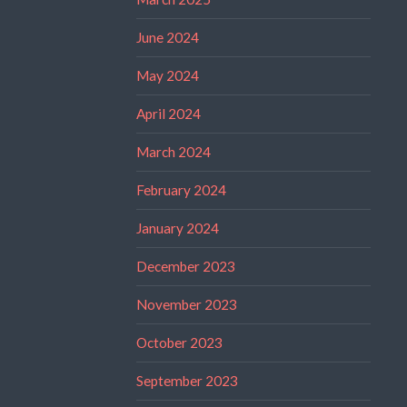
June 2024
May 2024
April 2024
March 2024
February 2024
January 2024
December 2023
November 2023
October 2023
September 2023