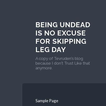
BEING UNDEAD
IS NO EXCUSE
FOR SKIPPING
LEG DAY
A copy of Tevruden's blog
because I don't Trust Like that
anymore.
Sample Page