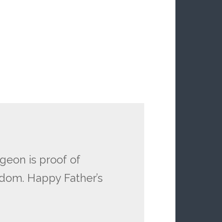
geon is proof of
gdom. Happy Father’s