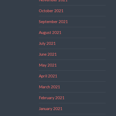
October 2021
September 2021
August 2021
July 2021
June 2021
May 2021
April 2021
March 2021
February 2021
January 2021