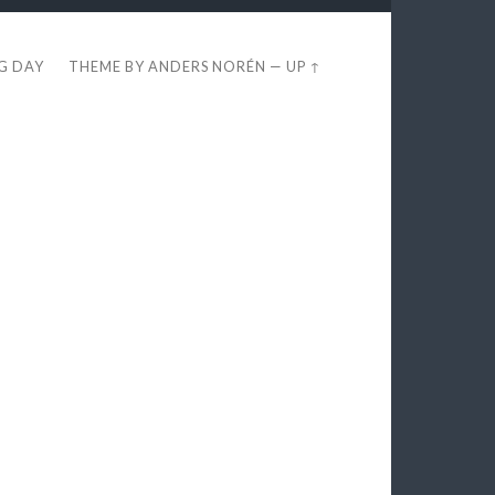
EG DAY
THEME BY
ANDERS NORÉN
—
UP ↑