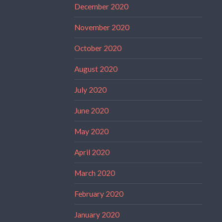
December 2020
November 2020
October 2020
August 2020
July 2020
June 2020
May 2020
April 2020
March 2020
February 2020
January 2020