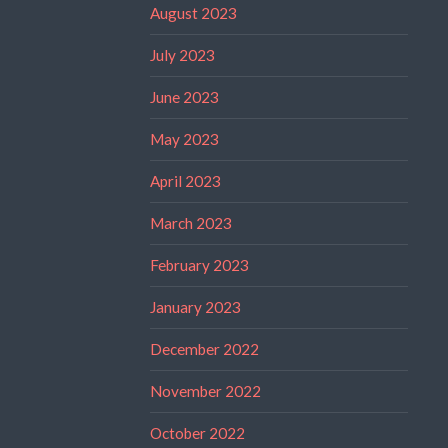
August 2023
July 2023
June 2023
May 2023
April 2023
March 2023
February 2023
January 2023
December 2022
November 2022
October 2022