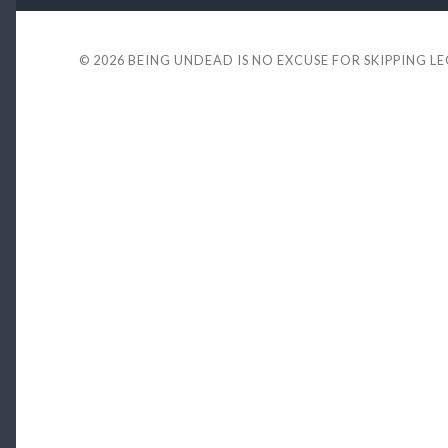
© 2026
BEING UNDEAD IS NO EXCUSE FOR SKIPPING L