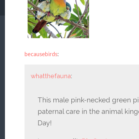
becausebirds
:
whatthefauna
:
This male pink-necked green pi
paternal care in the animal kin
Day!