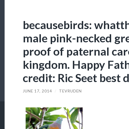
becausebirds: whatt
male pink-necked gre
proof of paternal car
kingdom. Happy Fath
credit: Ric Seet best 
JUNE 17, 2014
/
TEVRUDEN