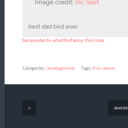
Image credit:
Ric Seet
best dad bird ever.
becausebirds-whatthefauna-this-male
Categories:
Uncategorized
Tags:
froo
,
oboon
«
sketchm