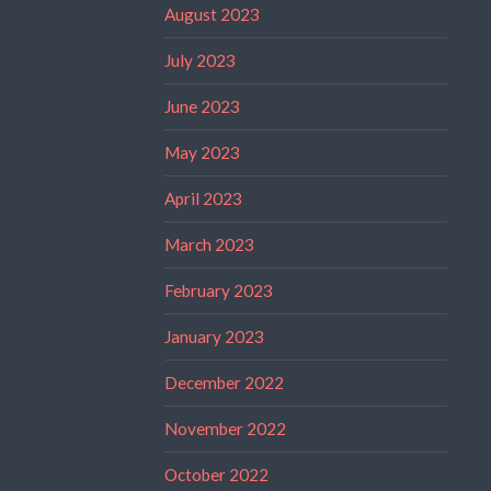
August 2023
July 2023
June 2023
May 2023
April 2023
March 2023
February 2023
January 2023
December 2022
November 2022
October 2022