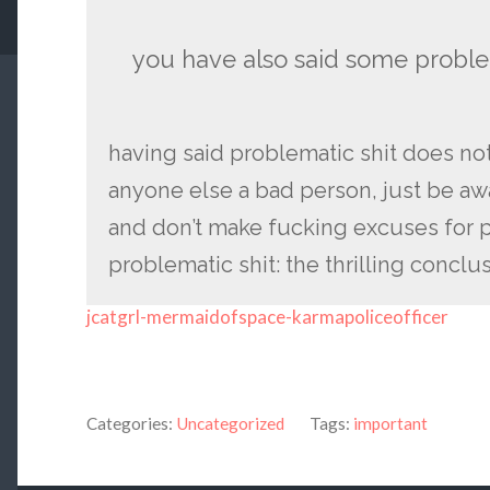
you have also said some problem
having said problematic shit does no
anyone else a bad person, just be aware
and don’t make fucking excuses for 
problematic shit: the thrilling conclu
jcatgrl-mermaidofspace-karmapoliceofficer
Categories:
Uncategorized
Tags:
important