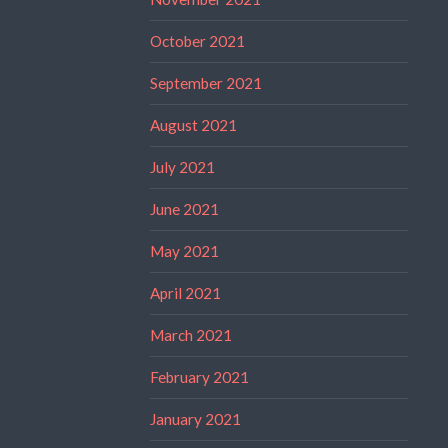
October 2021
September 2021
August 2021
July 2021
June 2021
May 2021
April 2021
March 2021
February 2021
January 2021