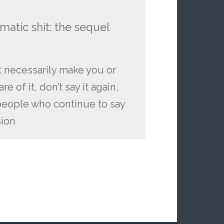
atic shit: the sequel
t necessarily make you or
 of it, don’t say it again,
people who continue to say
sion