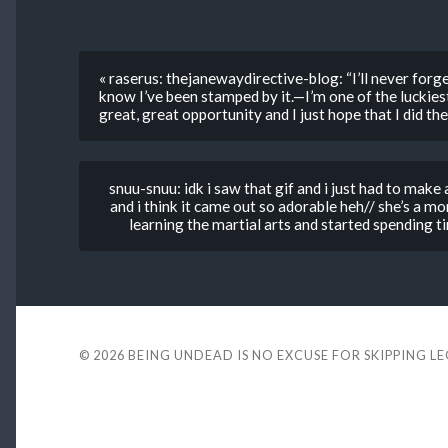
« raserus: thejanewaydirective-blog: “I’ll never forget 
know I’ve been stamped by it.—I’m one of the luckies
great, great opportunity and I just hope that I did the
snuu-snuu: idk i saw that gif and i just had to mak
and i think it came out so adorable heh// she’s a 
learning the martial arts and started spending ti
© 2026
BEING UNDEAD IS NO EXCUSE FOR SKIPPING L