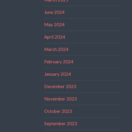
June 2024
May 2024
April 2024
March 2024
February 2024
January 2024
December 2023
November 2023
October 2023
September 2023