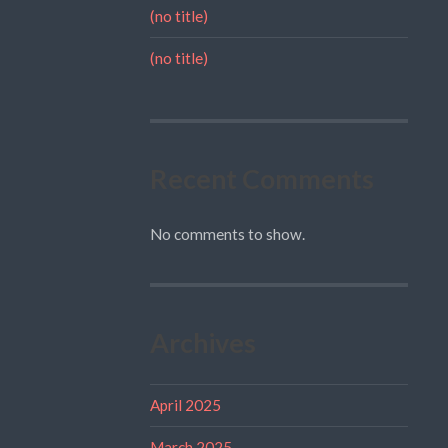
(no title)
(no title)
Recent Comments
No comments to show.
Archives
April 2025
March 2025