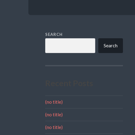
SEARCH
Search
Recent Posts
(no title)
(no title)
(no title)