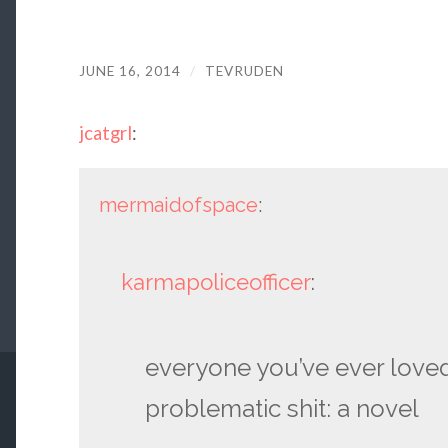
JUNE 16, 2014
/
TEVRUDEN
jcatgrl
:
mermaidofspace
:
karmapoliceofficer
:
everyone you’ve ever love
problematic shit: a novel