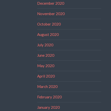
December 2020
November 2020
October 2020
August 2020
July 2020
June 2020
May 2020
April 2020
March 2020
February 2020
January 2020