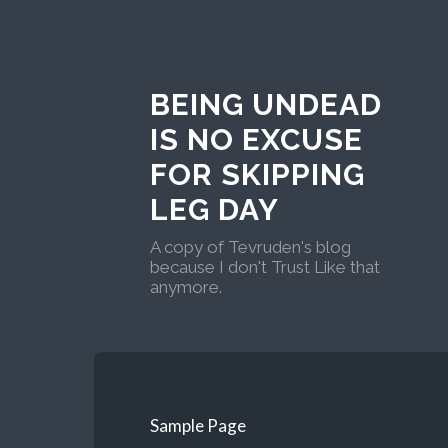
BEING UNDEAD
IS NO EXCUSE
FOR SKIPPING
LEG DAY
A copy of Tevruden's blog
because I don't Trust Like that
anymore.
Sample Page