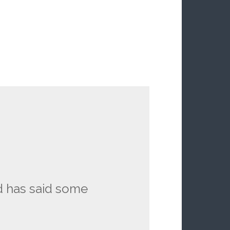
d has said some