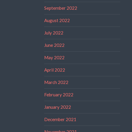
September 2022
August 2022
July 2022
June 2022
May 2022
April 2022
March 2022
February 2022
January 2022
December 2021
November 2021