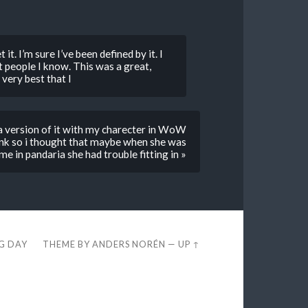
it. I’m sure I’ve been defined by it. I
t people I know. This was a great,
 very best that I
e a version of it with my charecter in WoW
monk so i thought that maybe when she was
me in pandaria she had trouble fitting in »
EG DAY
THEME BY
ANDERS NORÉN
—
UP ↑