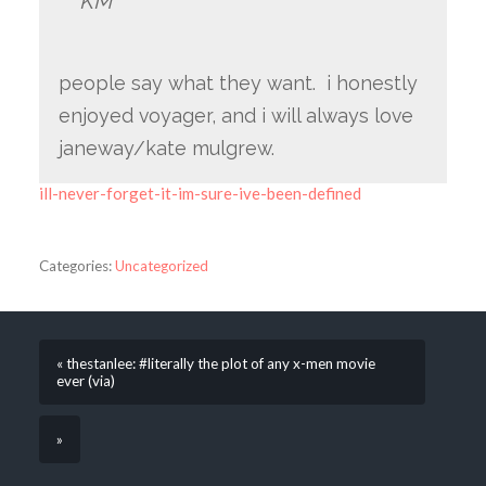
KM
people say what they want. i honestly
enjoyed voyager, and i will always love
janeway/kate mulgrew.
ill-never-forget-it-im-sure-ive-been-defined
Categories:
Uncategorized
« thestanlee: #literally the plot of any x-men movie
ever (via)
»