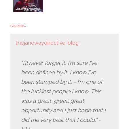
raserus
:
thejanewaydirective-blog
:
“I’ll never forget it. I’m sure I’ve
been defined by it. I know I’ve
been stamped by it.—I’m one of
the luckiest people I know. This
was a great, great, great
opportunity and I just hope that I
did the very best that I could.” -