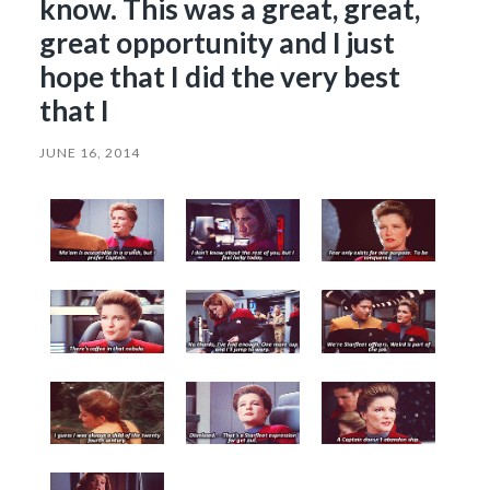
know. This was a great, great,
great opportunity and I just
hope that I did the very best
that I
JUNE 16, 2014