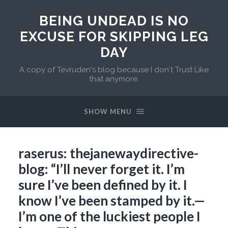
BEING UNDEAD IS NO
EXCUSE FOR SKIPPING LEG
DAY
A copy of Tevruden's blog because I don't Trust Like
that anymore.
SHOW MENU
raserus: thejanewaydirective-
blog: “I’ll never forget it. I’m
sure I’ve been defined by it. I
know I’ve been stamped by it.—
I’m one of the luckiest people I