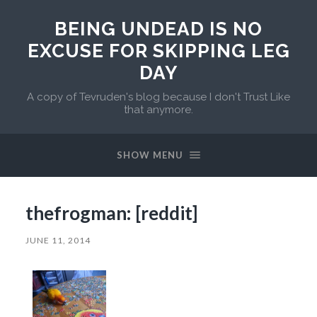
BEING UNDEAD IS NO
EXCUSE FOR SKIPPING LEG
DAY
A copy of Tevruden's blog because I don't Trust Like
that anymore.
SHOW MENU
thefrogman: [reddit]
JUNE 11, 2014