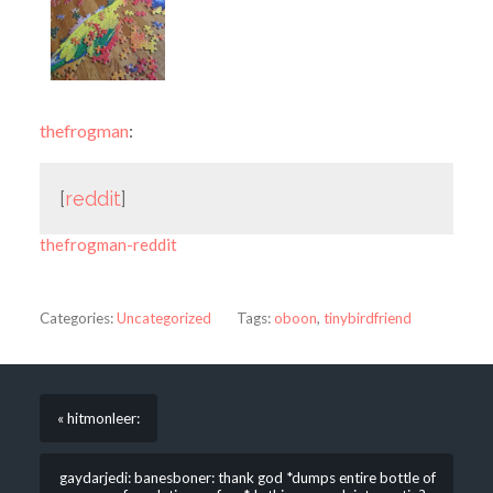
thefrogman
:
[
reddit
]
thefrogman-reddit
Categories:
Uncategorized
Tags:
oboon
,
tinybirdfriend
« hitmonleer:
gaydarjedi: banesboner: thank god *dumps entire bottle of