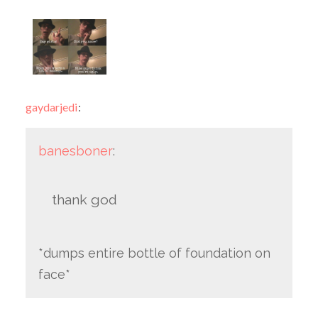
gaydarjedi
:
banesboner
:
thank god
*dumps entire bottle of foundation on
face*