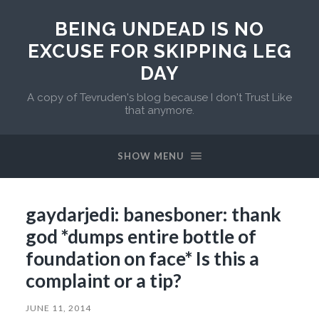
BEING UNDEAD IS NO
EXCUSE FOR SKIPPING LEG
DAY
A copy of Tevruden's blog because I don't Trust Like
that anymore.
SHOW MENU
gaydarjedi: banesboner: thank
god *dumps entire bottle of
foundation on face* Is this a
complaint or a tip?
JUNE 11, 2014