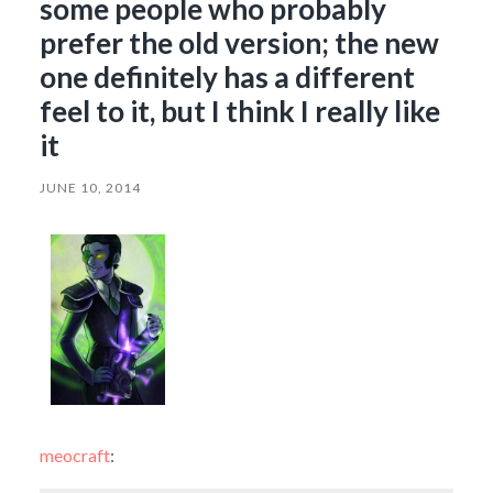
some people who probably
prefer the old version; the new
one definitely has a different
feel to it, but I think I really like
it
JUNE 10, 2014
meocraft
: