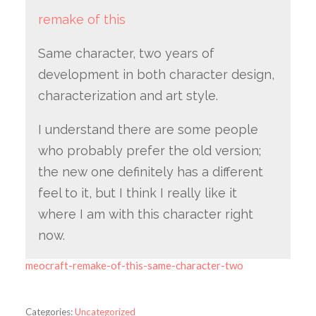
remake of this
Same character, two years of
development in both character design,
characterization and art style.
I understand there are some people
who probably prefer the old version;
the new one definitely has a different
feel to it, but I think I really like it
where I am with this character right
now.
meocraft-remake-of-this-same-character-two
Categories:
Uncategorized