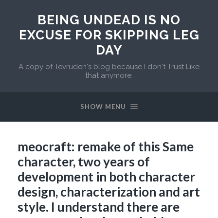
BEING UNDEAD IS NO
EXCUSE FOR SKIPPING LEG
DAY
A copy of Tevruden's blog because I don't Trust Like
that anymore.
SHOW MENU
meocraft: remake of this Same
character, two years of
development in both character
design, characterization and art
style. I understand there are