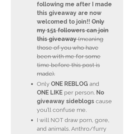
following me after I made
this giveaway are now
welcomed to join!!
Only
my 151 followers can join
this giveaway
(meaning
those of you who have
been with me for some
time before this post is
made).
Only
ONE REBLOG
and
ONE LIKE
per person.
No
giveaway sideblogs
cause
you’ll confuse me.
I will NOT draw porn, gore,
and animals. Anthro/furry