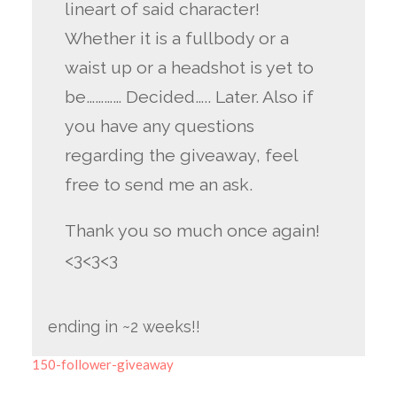
lineart of said character!
Whether it is a fullbody or a
waist up or a headshot is yet to
be………… Decided….. Later. Also if
you have any questions
regarding the giveaway, feel
free to send me an ask.
Thank you so much once again!
<3<3<3
ending in ~2 weeks!!
150-follower-giveaway