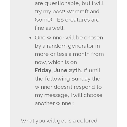
are questionable, but I will
try my best! Warcraft and
(some) TES creatures are
fine as well.
One winner will be chosen
by a random generator in
more or less a month from
now, which is on
Friday,
June 27th.
If until
the following Sunday the
winner doesn’t respond to
my message, I will choose
another winner.
What you will get is a colored