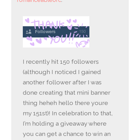
I recently hit 150 followers
(although I noticed I gained
another follower after I was
done creating that mini banner
thing heheh hello there youre
my 151st)! In celebration to that,
I’m holding a giveaway where
you can get a chance to win an