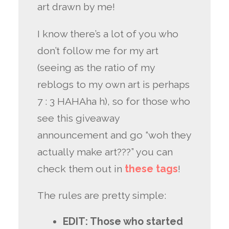
art drawn by me!
I know there’s a lot of you who
don’t follow me for my art
(seeing as the ratio of my
reblogs to my own art is perhaps
7 : 3 HAHAha h), so for those who
see this giveaway
announcement and go “woh they
actually make art???” you can
check them out in
these
tags
!
The rules are pretty simple:
EDIT: Those who started