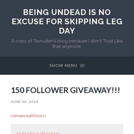
BEING UNDEAD IS NO
EXCUSE FOR SKIPPING LEG
DAY
A copy of Tevruden's blog because I don't Trust Like
that anymore.
SHOW MENU
150 FOLLOWER GIVEAWAY!!!
JUNE 10, 2014
romanceableorc
:
romanceableorc
: