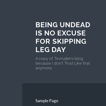
BEING UNDEAD
IS NO EXCUSE
FOR SKIPPING
LEG DAY
A copy of Tevruden's blog
because I don't Trust Like that
anymore.
Sample Page