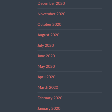
December 2020
November 2020
October 2020
August 2020
July 2020
June 2020
May 2020
April 2020
March 2020
February 2020
January 2020