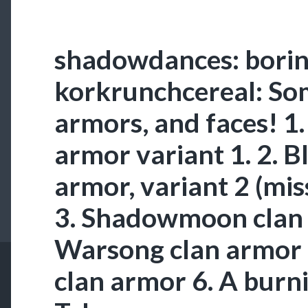
shadowdances: bori
korkrunchcereal: So
armors, and faces! 1.
armor variant 1. 2. B
armor, variant 2 (mis
3. Shadowmoon clan 
Warsong clan armor 
clan armor 6. A burni