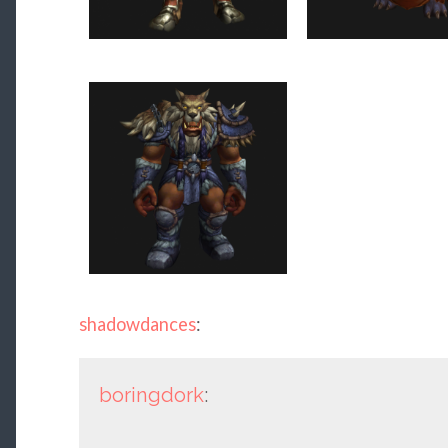
shadowdances
:
boringdork
: