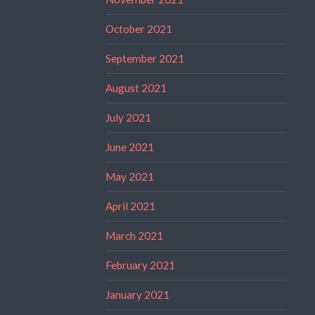
October 2021
September 2021
August 2021
July 2021
June 2021
May 2021
April 2021
March 2021
February 2021
January 2021