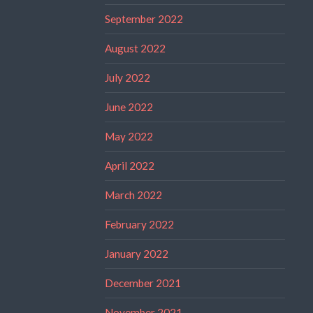
September 2022
August 2022
July 2022
June 2022
May 2022
April 2022
March 2022
February 2022
January 2022
December 2021
November 2021