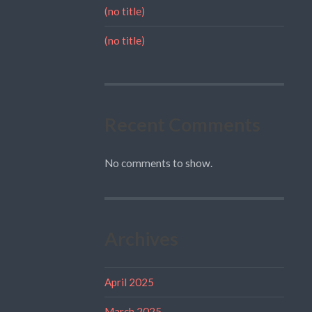
(no title)
(no title)
Recent Comments
No comments to show.
Archives
April 2025
March 2025