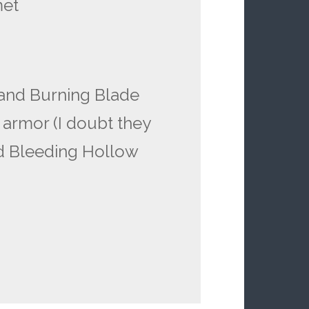
met
and Burning Blade
 armor (I doubt they
nd Bleeding Hollow