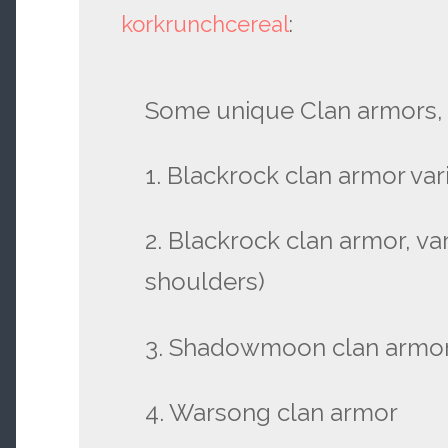
korkrunchcereal
:
Some unique Clan armors, 
1. Blackrock clan armor vari
2. Blackrock clan armor, var
shoulders)
3. Shadowmoon clan armo
4. Warsong clan armor