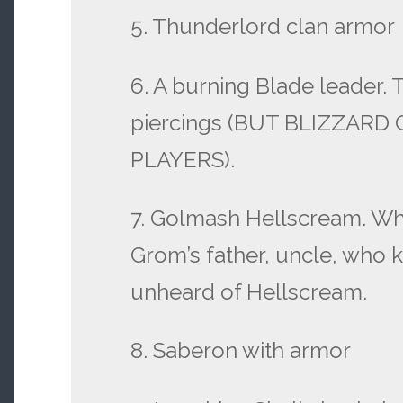
5. Thunderlord clan armor
6. A burning Blade leader. 
piercings (BUT BLIZZAR
PLAYERS).
7. Golmash Hellscream. Wh
Grom’s father, uncle, who 
unheard of Hellscream.
8. Saberon with armor