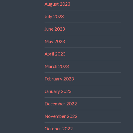
August 2023
July 2023
June 2023
May 2023
April 2023
March 2023
February 2023
January 2023
December 2022
November 2022
October 2022