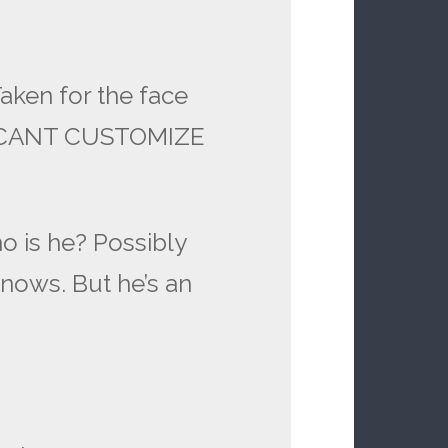
Taken for the face
D CANT CUSTOMIZE
o is he? Possibly
knows. But he’s an