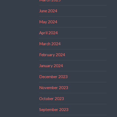
June 2024
May 2024
April 2024
March 2024
February 2024
January 2024
December 2023
November 2023
October 2023
September 2023