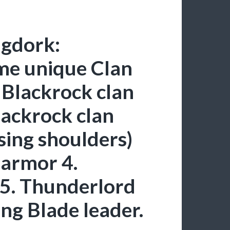
ngdork:
me unique Clan
 Blackrock clan
lackrock clan
sing shoulders)
armor 4.
5. Thunderlord
ng Blade leader.