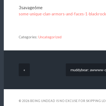
3savage6me
some-unique-clan-armors-and-faces-1-blackroc
Categories:
Uncategorized
«
muddybear: awwww-cut
© 2026
BEING UNDEAD IS NO EXCUSE FOR SKIPPING L