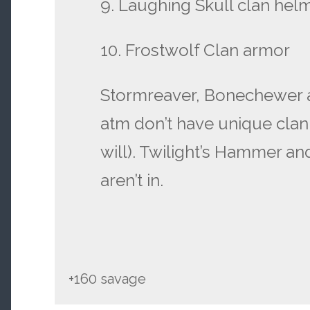
9. Laughing Skull clan hel
10. Frostwolf Clan armor
Stormreaver, Bonechewer 
atm don’t have unique clan
will). Twilight’s Hammer a
aren’t in.
+160 savage