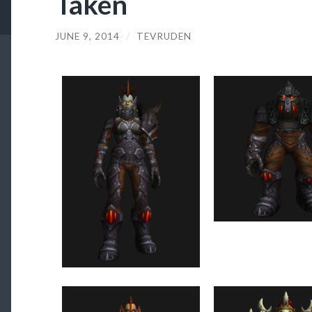
Taken
JUNE 9, 2014
/
TEVRUDEN