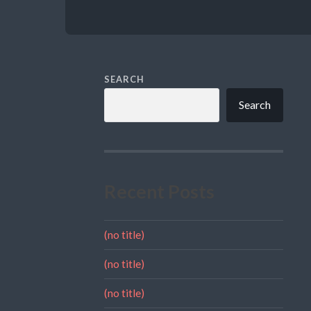
SEARCH
Search
Recent Posts
(no title)
(no title)
(no title)