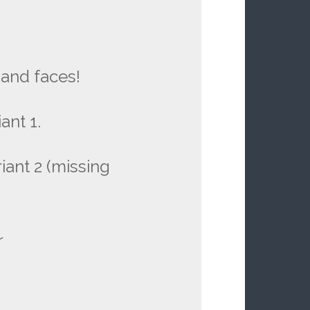
and faces!
ant 1.
iant 2 (missing
r