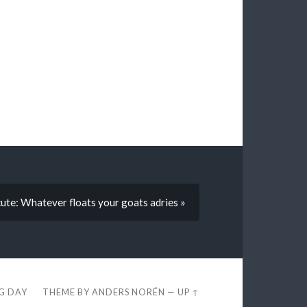
k
e: Whatever floats your goats adries »
EG DAY
THEME BY
ANDERS NORÉN
—
UP ↑