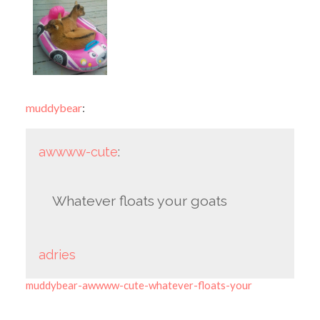
muddybear
:
awwww-cute
:
Whatever floats your goats
adries
muddybear-awwww-cute-whatever-floats-your