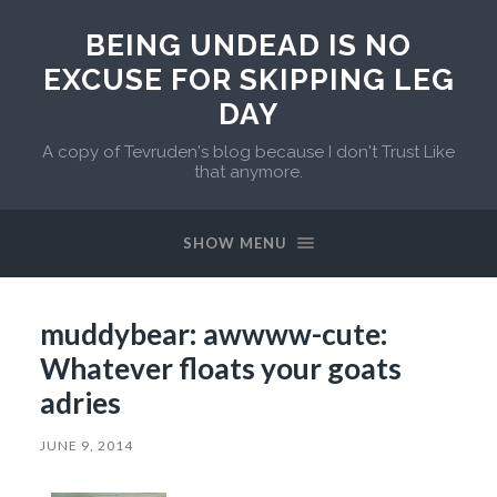
BEING UNDEAD IS NO
EXCUSE FOR SKIPPING LEG
DAY
A copy of Tevruden's blog because I don't Trust Like
that anymore.
SHOW MENU
muddybear: awwww-cute:
Whatever floats your goats
adries
JUNE 9, 2014