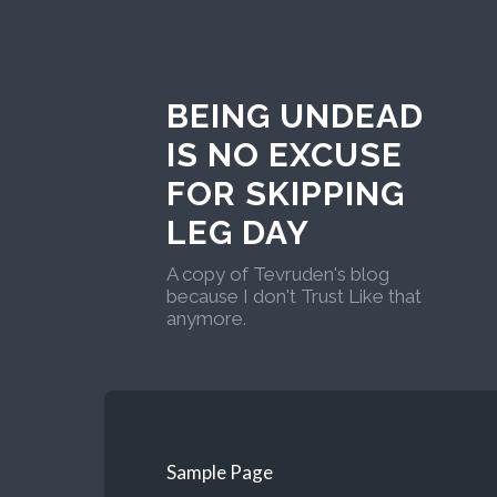
BEING UNDEAD
IS NO EXCUSE
FOR SKIPPING
LEG DAY
A copy of Tevruden's blog
because I don't Trust Like that
anymore.
Sample Page