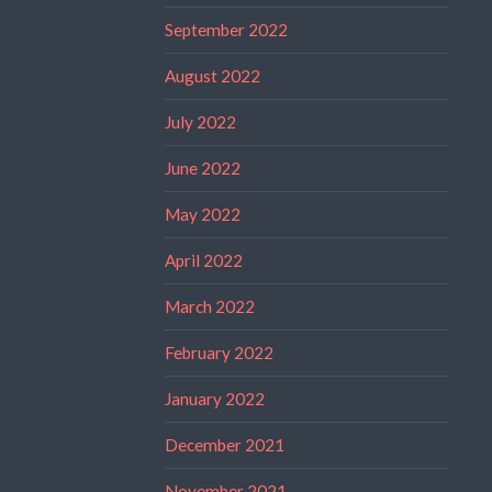
September 2022
August 2022
July 2022
June 2022
May 2022
April 2022
March 2022
February 2022
January 2022
December 2021
November 2021