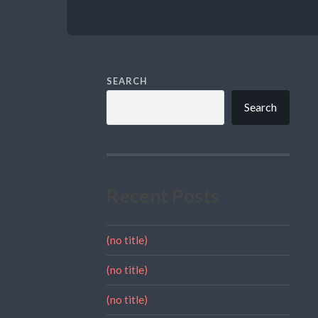
SEARCH
Search
Recent Posts
(no title)
(no title)
(no title)