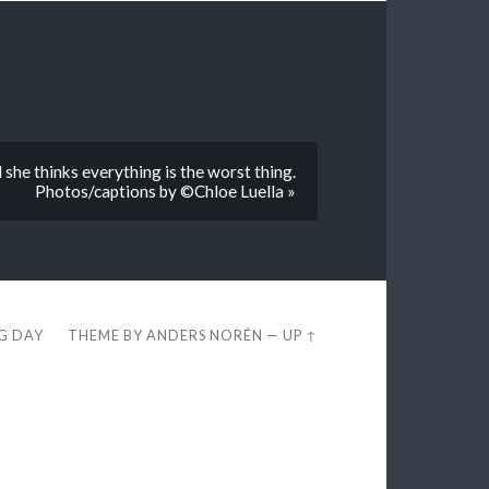
she thinks everything is the worst thing.
Photos/captions by ©Chloe Luella »
EG DAY
THEME BY
ANDERS NORÉN
—
UP ↑