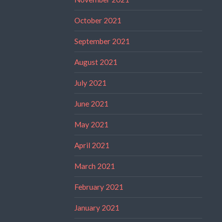
October 2021
September 2021
August 2021
July 2021
June 2021
May 2021
April 2021
March 2021
February 2021
January 2021