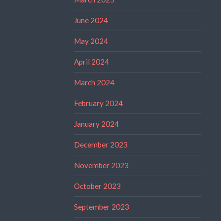
June 2024
May 2024
April 2024
March 2024
February 2024
January 2024
December 2023
November 2023
October 2023
September 2023