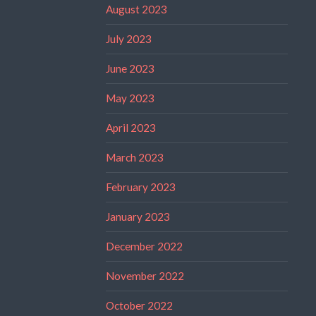
August 2023
July 2023
June 2023
May 2023
April 2023
March 2023
February 2023
January 2023
December 2022
November 2022
October 2022