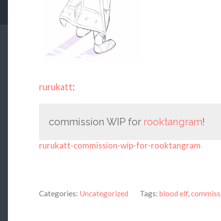
rurukatt
:
commission WIP for
rooktangram
!
rurukatt-commission-wip-for-rooktangram
Categories:
Uncategorized
Tags:
blood elf
,
commiss