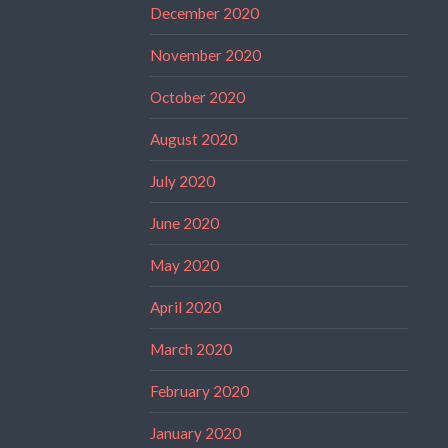
December 2020
November 2020
October 2020
August 2020
July 2020
June 2020
May 2020
April 2020
March 2020
February 2020
January 2020