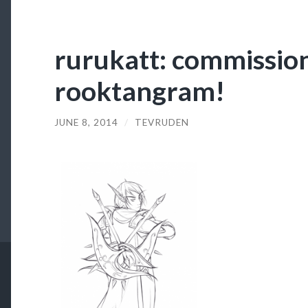
rurukatt: commissio
rooktangram!
JUNE 8, 2014
/
TEVRUDEN