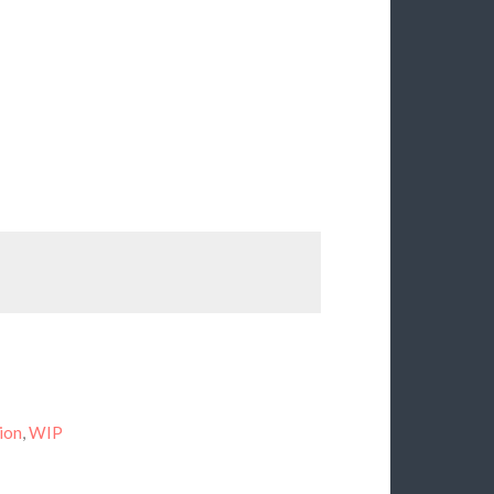
ion
,
WIP