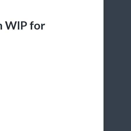
n WIP for