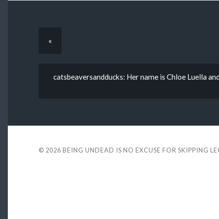
«
catsbeaversandducks: Her name is Chloe Luella and 
© 2026
BEING UNDEAD IS NO EXCUSE FOR SKIPPING L