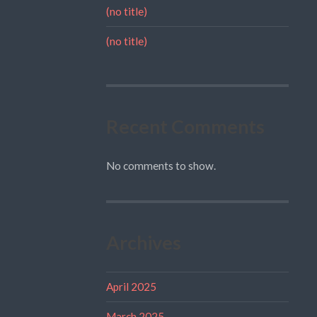
(no title)
(no title)
Recent Comments
No comments to show.
Archives
April 2025
March 2025