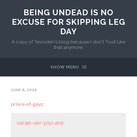
BEING UNDEAD IS NO
EXCUSE FOR SKIPPING LEG
DAY
A copy of Tevruden's blog because I don't Trust Like
that anymore.
SHOW MENU
JUNE 8, 2014
prince-of-gays
:
varae-ver-you-are
: