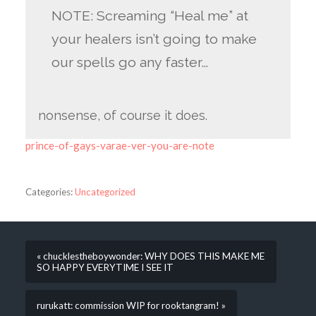
NOTE: Screaming “Heal me” at
your healers isn’t going to make
our spells go any faster…
nonsense, of course it does.
prince-of-gays-varae-ver-you-are-note
Categories:
Uncategorized
« chucklestheboywonder: WHY DOES THIS MAKE ME
SO HAPPY EVERYTIME I SEE IT
rurukatt: commission WIP for rooktangram! »