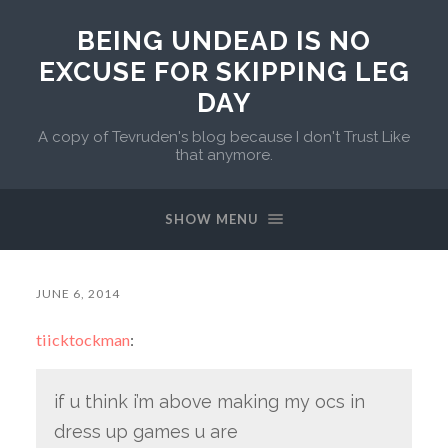
BEING UNDEAD IS NO
EXCUSE FOR SKIPPING LEG
DAY
A copy of Tevruden's blog because I don't Trust Like
that anymore.
SHOW MENU
JUNE 6, 2014
tiicktockman
:
if u think i’m above making my ocs in
dress up games u are