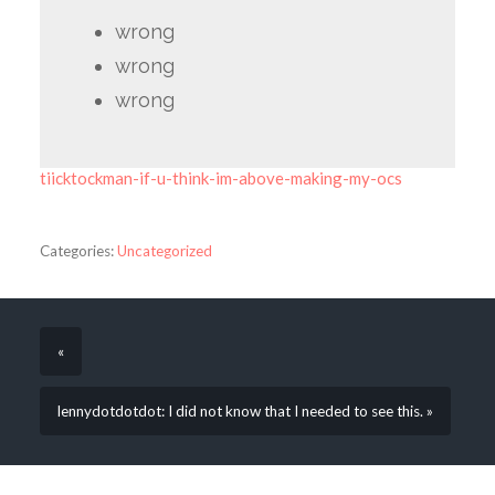
wrong
wrong
wrong
tiicktockman-if-u-think-im-above-making-my-ocs
Categories:
Uncategorized
«
lennydotdotdot: I did not know that I needed to see this. »