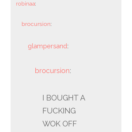
robinaa
:
brocursion
:
glampersand
:
brocursion
:
I BOUGHT A
FUCKING
WOK OFF