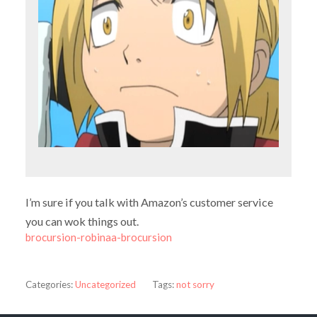
I’m sure if you talk with Amazon’s customer service
you can wok things out.
brocursion-robinaa-brocursion
Categories:
Uncategorized
Tags:
not sorry