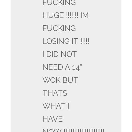
FUCKING
HUGE !!!!!!! IM
FUCKING
LOSING IT !!!!!
I DID NOT
NEED A 14”
WOK BUT
THATS
WHAT I
HAVE
NOW !!!!!!!!!!!!!!!!!!!!!!!