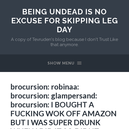
BEING UNDEAD IS NO
EXCUSE FOR SKIPPING LEG
DAY
A copy of Tevruden's blog because I don't Trust Like
that anymore.
SHOW MENU
brocursion: robinaa:
brocursion: glampersand:
brocursion: I BOUGHT A
FUCKING WOK OFF AMAZON
BUT I WAS SUPER DRUNK