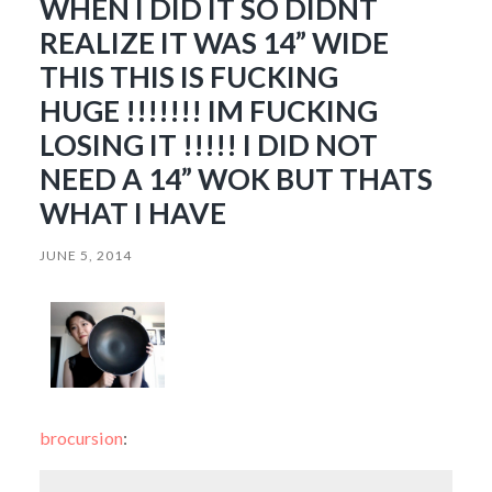
WHEN I DID IT SO DIDNT
REALIZE IT WAS 14” WIDE
THIS THIS IS FUCKING
HUGE !!!!!!! IM FUCKING
LOSING IT !!!!! I DID NOT
NEED A 14” WOK BUT THATS
WHAT I HAVE
JUNE 5, 2014
brocursion
: