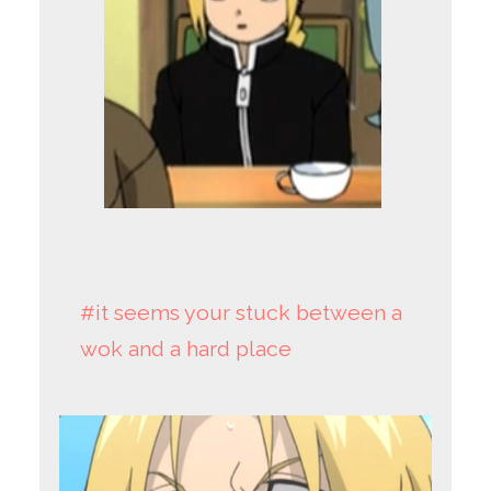
#it seems your stuck between a
wok and a hard place