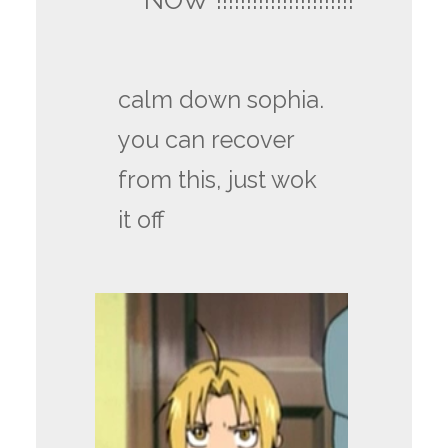
calm down sophia.
you can recover
from this, just wok
it off