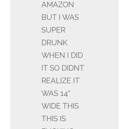
AMAZON
BUT I WAS
SUPER
DRUNK
WHEN I DID
IT SO DIDNT
REALIZE IT
WAS 14”
WIDE THIS
THIS IS