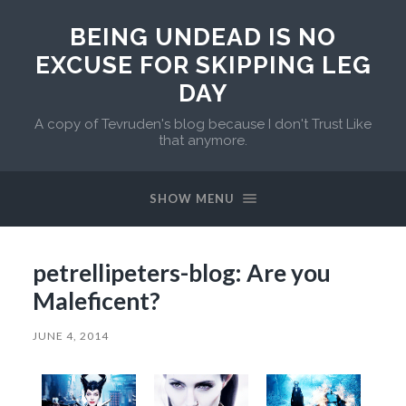
BEING UNDEAD IS NO
EXCUSE FOR SKIPPING LEG
DAY
A copy of Tevruden's blog because I don't Trust Like
that anymore.
SHOW MENU
petrellipeters-blog: Are you
Maleficent?
JUNE 4, 2014