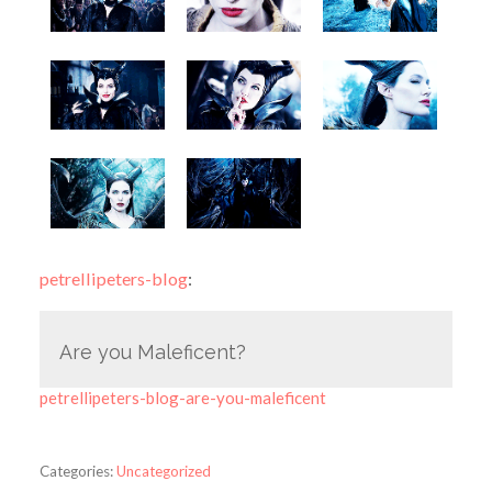
petrellipeters-blog
:
Are you Maleficent?
petrellipeters-blog-are-you-maleficent
Categories:
Uncategorized