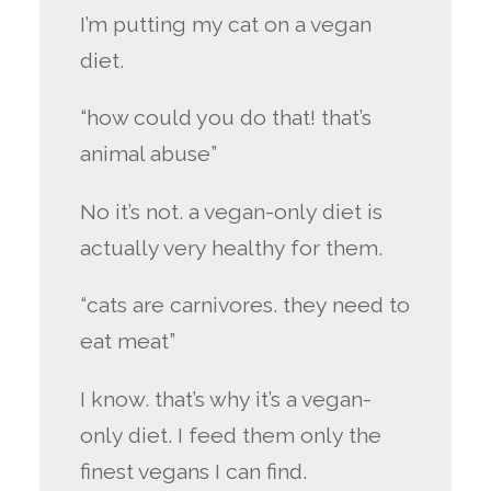
I’m putting my cat on a vegan
diet.
“how could you do that! that’s
animal abuse”
No it’s not. a vegan-only diet is
actually very healthy for them.
“cats are carnivores. they need to
eat meat”
I know. that’s why it’s a vegan-
only diet. I feed them only the
finest vegans I can find.