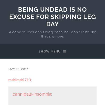
BEING UNDEAD IS NO
EXCUSE FOR SKIPPING LEG
DAY
A copy of Tevruden's blog because I don't Trust Like
that anymore.
SHOW MENU
MAY 28, 2014
mahimahi713
:
cannibals-insomnia
: