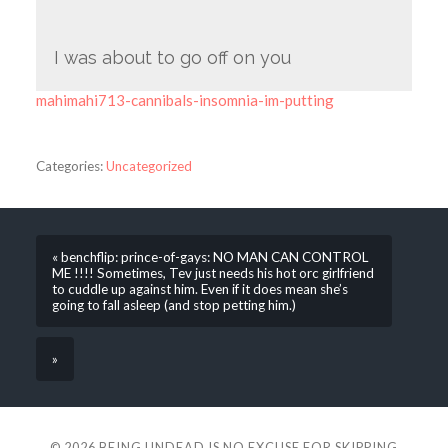
I was about to go off on you
mahimahi713-cannibals-insomnia-im-putting
Categories:
Uncategorized
« benchflip: prince-of-gays: NO MAN CAN CONTROL
ME !!!! Sometimes, Tev just needs his hot orc girlfriend
to cuddle up against him. Even if it does mean she’s
going to fall asleep (and stop petting him.)
»
© 2026
BEING UNDEAD IS NO EXCUSE FOR SKIPPING