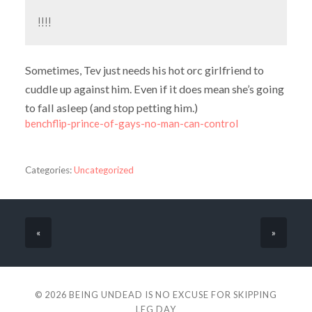
!!!!
Sometimes, Tev just needs his hot orc girlfriend to
cuddle up against him. Even if it does mean she’s going
to fall asleep (and stop petting him.)
benchflip-prince-of-gays-no-man-can-control
Categories:
Uncategorized
«
»
© 2026
BEING UNDEAD IS NO EXCUSE FOR SKIPPING
LEG DAY