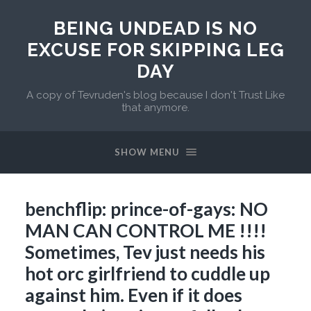
BEING UNDEAD IS NO
EXCUSE FOR SKIPPING LEG
DAY
A copy of Tevruden's blog because I don't Trust Like
that anymore.
SHOW MENU
benchflip: prince-of-gays: NO
MAN CAN CONTROL ME !!!!
Sometimes, Tev just needs his
hot orc girlfriend to cuddle up
against him. Even if it does