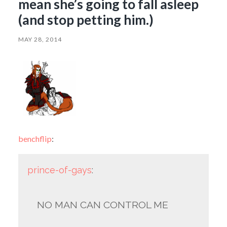
mean she’s going to fall asleep
(and stop petting him.)
MAY 28, 2014
benchflip
:
prince-of-gays
:
NO MAN CAN CONTROL ME