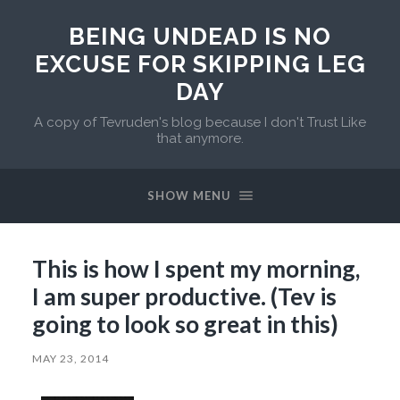
BEING UNDEAD IS NO
EXCUSE FOR SKIPPING LEG
DAY
A copy of Tevruden's blog because I don't Trust Like
that anymore.
SHOW MENU
This is how I spent my morning,
I am super productive. (Tev is
going to look so great in this)
MAY 23, 2014