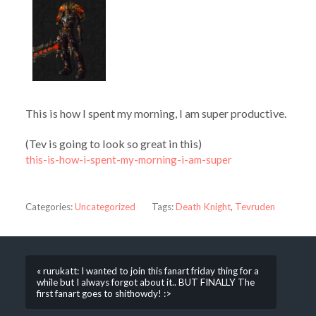
This is how I spent my morning, I am super productive.
(Tev is going to look so great in this)
this-is-how-i-spent-my-morning-i-am-super
Categories:
Uncategorized
Tags:
Death Knight
,
Tevruden
« rurukatt: I wanted to join this fanart friday thing for a
while but I always forgot about it.. BUT FINALLY The
first fanart goes to shithowdy! :>