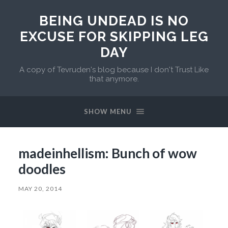
BEING UNDEAD IS NO
EXCUSE FOR SKIPPING LEG
DAY
A copy of Tevruden's blog because I don't Trust Like
that anymore.
SHOW MENU
madeinhellism: Bunch of wow
doodles
MAY 20, 2014