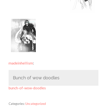
madeinhellism
:
Bunch of wow doodles
bunch-of-wow-doodles
Categories:
Uncategorized