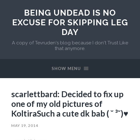
BEING UNDEAD IS NO
EXCUSE FOR SKIPPING LEG
DAY
A copy of Tevruden's blog because I don't Trust Like
that anymore.
SHOW MENU
scarlettbard: Decided to fix up
one of my old pictures of
KoltiraSuch a cute dk bab ( ˘ ³˘)♥
MAY 19, 2014