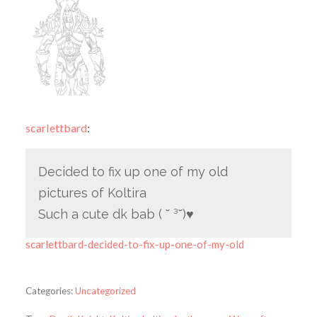
scarlettbard
:
Decided to fix up one of my old
pictures of Koltira
Such a cute dk bab ( ˘ ³˘)♥
scarlettbard-decided-to-fix-up-one-of-my-old
Categories:
Uncategorized