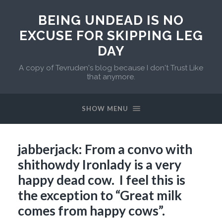
BEING UNDEAD IS NO
EXCUSE FOR SKIPPING LEG
DAY
A copy of Tevruden's blog because I don't Trust Like
that anymore.
SHOW MENU
jabberjack: From a convo with
shithowdy Ironlady is a very
happy dead cow. I feel this is
the exception to “Great milk
comes from happy cows”.