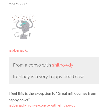
MAY 9, 2014
jabberjack
:
From a convo with
shithowdy
Ironlady is a very happy dead cow.
I feel this is the exception to “Great milk comes from
happy cows”.
jabberjack-from-a-convo-with-shithowdy