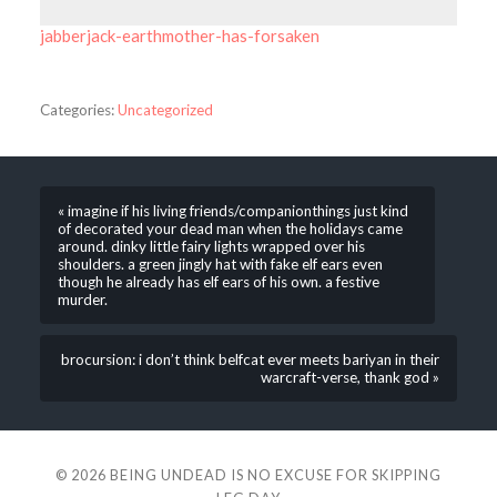
jabberjack-earthmother-has-forsaken
Categories:
Uncategorized
« imagine if his living friends/companionthings just kind
of decorated your dead man when the holidays came
around. dinky little fairy lights wrapped over his
shoulders. a green jingly hat with fake elf ears even
though he already has elf ears of his own. a festive
murder.
brocursion: i don’t think belfcat ever meets bariyan in their
warcraft-verse, thank god »
© 2026
BEING UNDEAD IS NO EXCUSE FOR SKIPPING