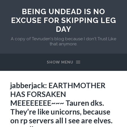
BEING UNDEAD IS NO
EXCUSE FOR SKIPPING LEG
DAY
A copy of Tevruden's blog because I don't Trust Like
that anymore.
SHOW MENU
jabberjack: EARTHMOTHER
HAS FORSAKEN
MEEEEEEEE~~~ Tauren dks.
They’re like unicorns, because
on rp servers all I see are elves.