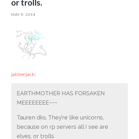
or trolls.
MAY 9, 2014
jabberjack
:
EARTHMOTHER HAS FORSAKEN
MEEEEEEEE~~~
Tauren dks. They’re like unicorns,
because on rp servers all I see are
elves. or trolls.