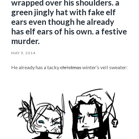
wrapped over his shoulders. a
green jingly hat with fake elf
ears even though he already
has elf ears of his own. a festive
murder.
MAY 9, 2014
He already has a tacky
christmas
winter’s veil sweater: