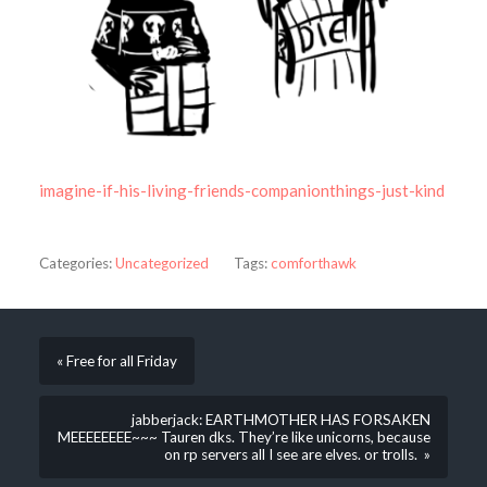
imagine-if-his-living-friends-companionthings-just-kind
Categories:
Uncategorized
Tags:
comforthawk
« Free for all Friday
jabberjack: EARTHMOTHER HAS FORSAKEN
MEEEEEEEE~~~ Tauren dks. They’re like unicorns, because
on rp servers all I see are elves. or trolls. »