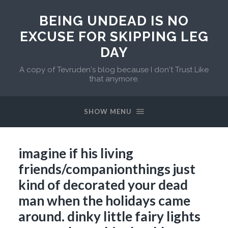
BEING UNDEAD IS NO
EXCUSE FOR SKIPPING LEG
DAY
A copy of Tevruden's blog because I don't Trust Like
that anymore.
SHOW MENU
imagine if his living
friends/companionthings just
kind of decorated your dead
man when the holidays came
around. dinky little fairy lights