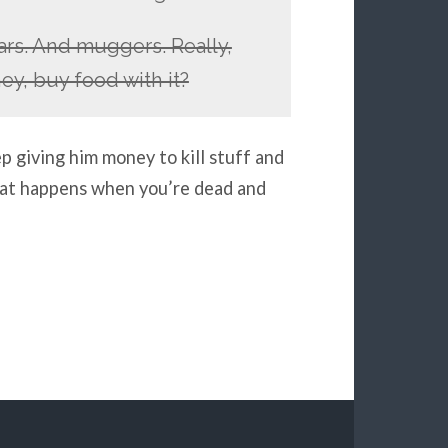
rs. And muggers. Really,
y, buy food with it?
 giving him money to kill stuff and
what happens when you’re dead and