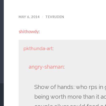
MAY 6, 2014
/
TEVRUDEN
shithowdy
:
pkthunda-art
:
angry-shaman
:
Show of hands: who rps in
being worth more than it act