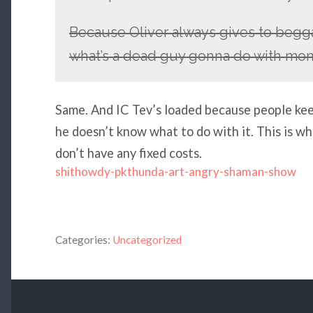
Because Oliver always gives to begga
what’s a dead guy gonna do with mone
Same. And IC Tev’s loaded because people keep
he doesn’t know what to do with it. This is 
don’t have any fixed costs.
shithowdy-pkthunda-art-angry-shaman-show
Categories:
Uncategorized