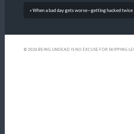
« When a bad day gets worse—getting hacked twice 
© 2026
BEING UNDEAD IS NO EXCUSE FOR SKIPPING L