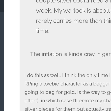
couple silver could feed a f
week. My warlock is absol
rarely carries more than thir
time.
The inflation is kinda cray in g
I do this as well. I think the only time 
RPing a lowbie character as a beggar 
going to beg for gold, is the way to g
effort), in which case I’ll emote my ch
silver pieces for them but actually t