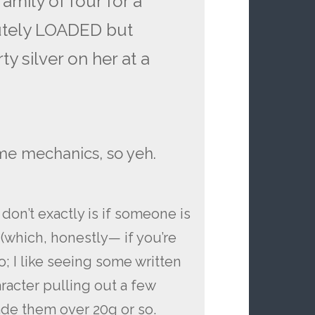
amily of four for a
utely LOADED but
ty silver on her at a
ame mechanics, so yeh.
I don’t exactly is if someone is
(which, honestly— if you’re
o; I like seeing some written
aracter pulling out a few
rade them over 20g or so.