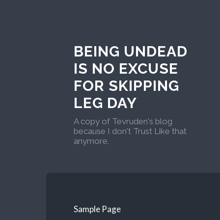
BEING UNDEAD
IS NO EXCUSE
FOR SKIPPING
LEG DAY
A copy of Tevruden's blog
because I don't Trust Like that
anymore.
Sample Page