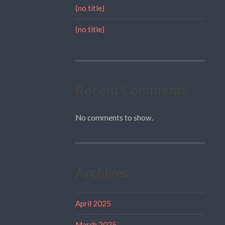
(no title)
(no title)
Recent Comments
No comments to show.
Archives
April 2025
March 2025