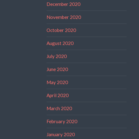
December 2020
November 2020
October 2020
August 2020
July 2020
June 2020
May 2020
April 2020
March 2020
February 2020
January 2020