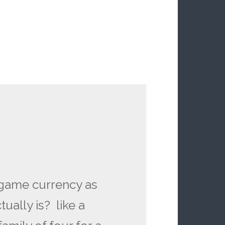
 game currency as
ually is? like a