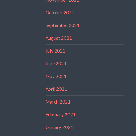
October 2021
September 2021
August 2021
July 2021
June 2021
May 2021
April 2021
March 2021
February 2021
January 2021