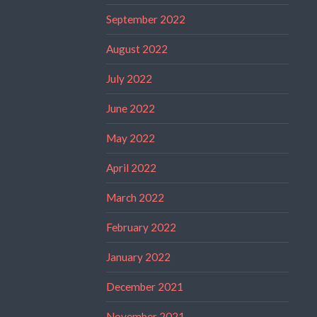
September 2022
August 2022
July 2022
June 2022
May 2022
April 2022
March 2022
February 2022
January 2022
December 2021
November 2021