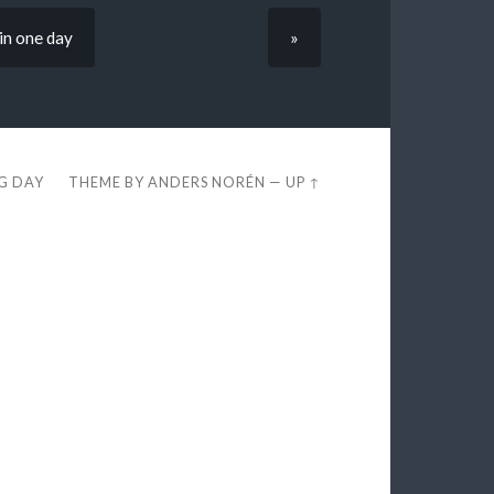
in one day
»
EG DAY
THEME BY
ANDERS NORÉN
—
UP ↑