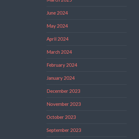
June 2024
May 2024
April 2024
March 2024
February 2024
January 2024
December 2023
November 2023
October 2023
September 2023