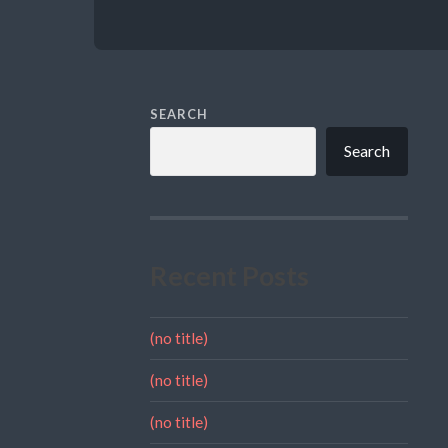
SEARCH
Search
Recent Posts
(no title)
(no title)
(no title)