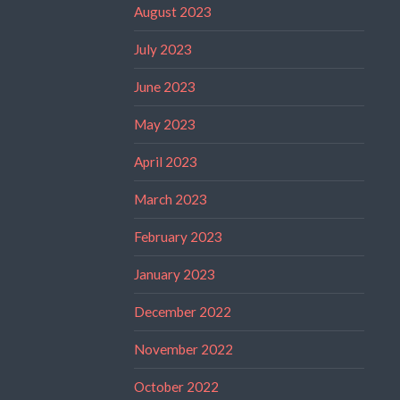
August 2023
July 2023
June 2023
May 2023
April 2023
March 2023
February 2023
January 2023
December 2022
November 2022
October 2022