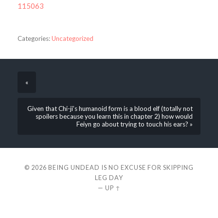
115063
Categories:
Uncategorized
«
Given that Chi-ji’s humanoid form is a blood elf (totally not
spoilers because you learn this in chapter 2) how would
Feiyn go about trying to touch his ears? »
© 2026
BEING UNDEAD IS NO EXCUSE FOR SKIPPING
LEG DAY
—
UP ↑