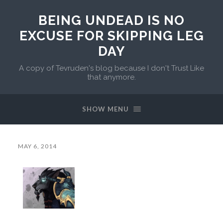
BEING UNDEAD IS NO
EXCUSE FOR SKIPPING LEG
DAY
A copy of Tevruden's blog because I don't Trust Like
that anymore.
SHOW MENU
MAY 6, 2014