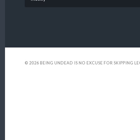
© 2026
BEING UNDEAD IS NO EXCUSE FOR SKIPPING L