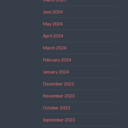
June 2024
May 2024
April 2024
March 2024
February 2024
January 2024
December 2023
November 2023
October 2023
September 2023