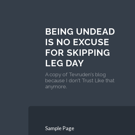
BEING UNDEAD
IS NO EXCUSE
FOR SKIPPING
LEG DAY
A copy of Tevruden's blog
because I don't Trust Like that
anymore.
Sample Page