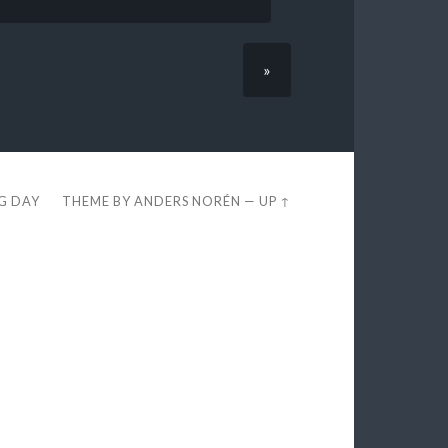
»
EG DAY
THEME BY
ANDERS NORÉN
—
UP ↑