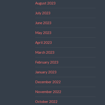
August 2023
July 2023
June 2023
May 2023
April 2023
March 2023
February 2023
January 2023
December 2022
November 2022
October 2022