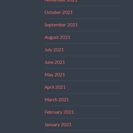
October 2021
September 2021
August 2021
July 2021
June 2021
May 2021
April 2021
March 2021
February 2021
January 2021