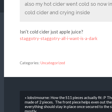
also my hot cider went cold so now im
cold cider and crying inside
Isn’t cold cider just apple juice?
staggotry-staggotry-all-i-want-is-a-dark
Categories:
Uncategorized
« lobstmourne: How the S11 pieces actually fit :P The
made of 2 pieces. The front piece helps even out the
everything should stay in place once secured to the 
mostly