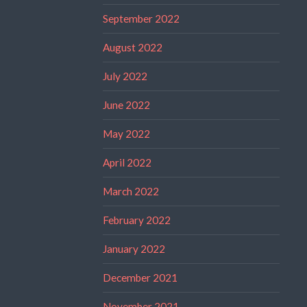
September 2022
August 2022
July 2022
June 2022
May 2022
April 2022
March 2022
February 2022
January 2022
December 2021
November 2021