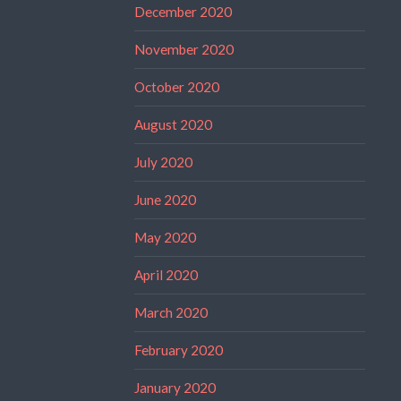
December 2020
November 2020
October 2020
August 2020
July 2020
June 2020
May 2020
April 2020
March 2020
February 2020
January 2020