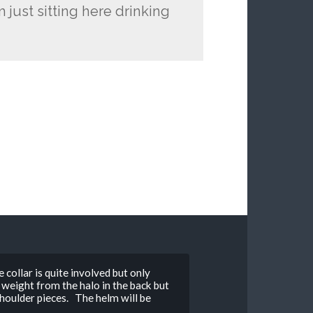
 just sitting here drinking
 collar is quite involved but only
 weight from the halo in the back but
shoulder pieces. The helm will be