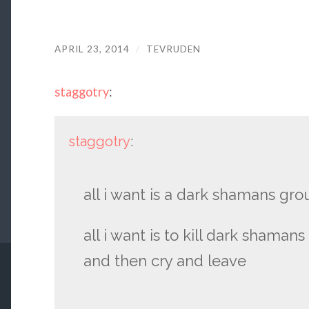
APRIL 23, 2014
/
TEVRUDEN
staggotry
:
staggotry
:
all i want is a dark shamans gro
all i want is to kill dark shaman
and then cry and leave