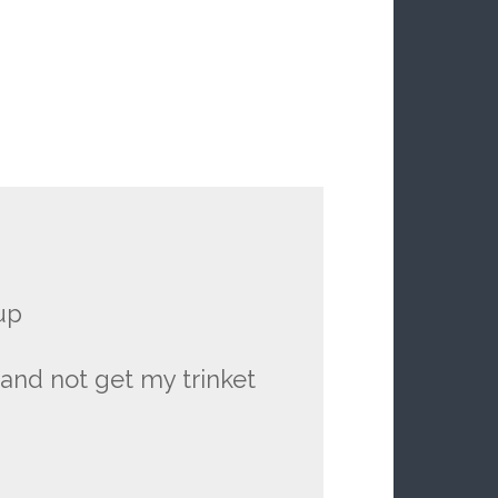
up
s and not get my trinket