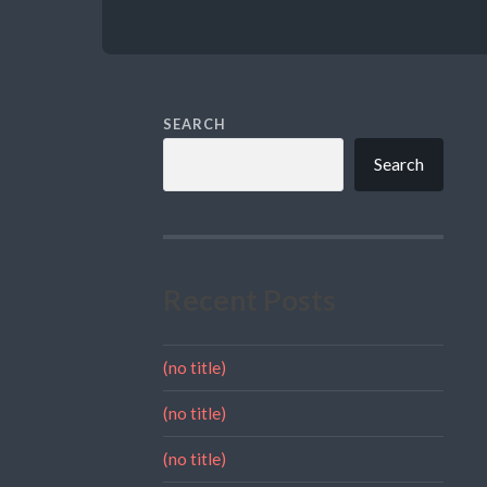
SEARCH
Search
Recent Posts
(no title)
(no title)
(no title)