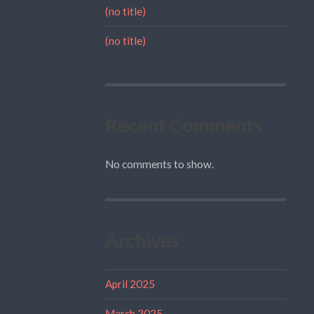
(no title)
(no title)
Recent Comments
No comments to show.
Archives
April 2025
March 2025