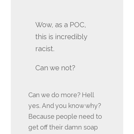
Wow, as a POC,
this is incredibly
racist.
Can we not?
Can we do more? Hell
yes. And you know why?
Because people need to
get off their damn soap