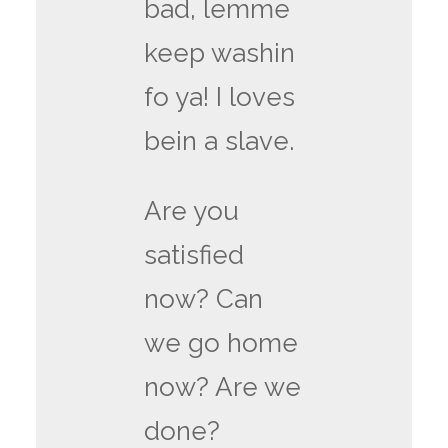
bad, lemme
keep washin
fo ya! I loves
bein a slave.
Are you
satisfied
now? Can
we go home
now? Are we
done?