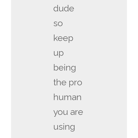
dude
so
keep
up
being
the pro
human
you are
using