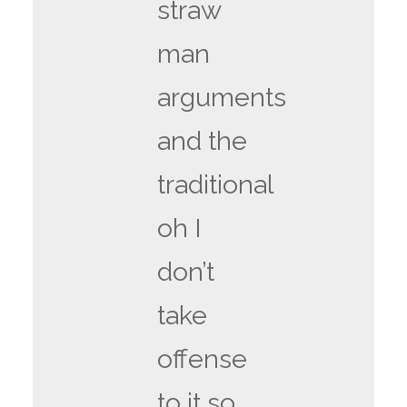
straw
man
arguments
and the
traditional
oh I
don’t
take
offense
to it so