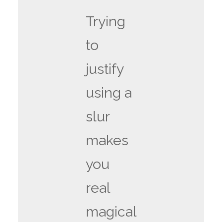
Trying
to
justify
using a
slur
makes
you
real
magical