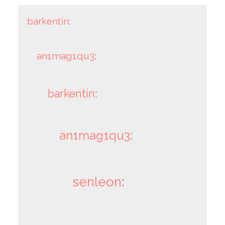
barkentin
:
an1mag1qu3
:
barkentin
:
an1mag1qu3
:
senleon
: