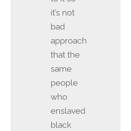
it’s not
bad
approach
that the
same
people
who
enslaved
black