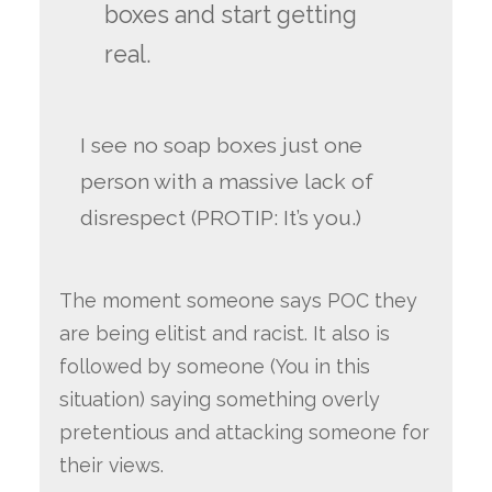
boxes and start getting
real.
I see no soap boxes just one
person with a massive lack of
disrespect (PROTIP: It’s you.)
The moment someone says POC they
are being elitist and racist. It also is
followed by someone (You in this
situation) saying something overly
pretentious and attacking someone for
their views.