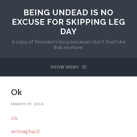
BEING UNDEAD IS NO
EXCUSE FOR SKIPPING LEG
DAY
A copy of Tevruden's blog because I don't Trust Like
that anymore.
SHOW MENU
Ok
MARCH 19, 2014
Ok
an1mag1qu3
: