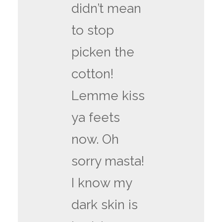
didn’t mean
to stop
picken the
cotton!
Lemme kiss
ya feets
now. Oh
sorry masta!
I know my
dark skin is