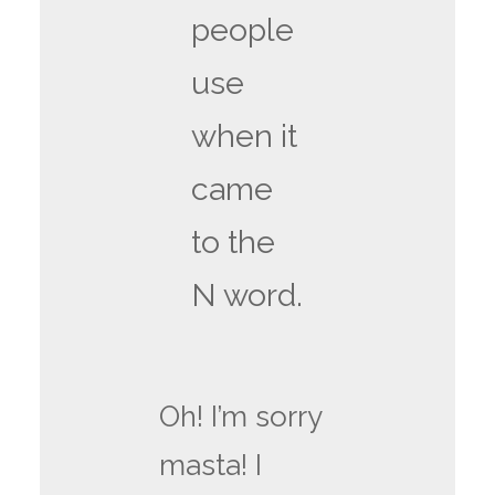
people
use
when it
came
to the
N word.
Oh! I’m sorry
masta! I