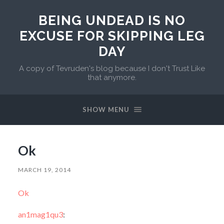
BEING UNDEAD IS NO
EXCUSE FOR SKIPPING LEG
DAY
A copy of Tevruden's blog because I don't Trust Like
that anymore.
SHOW MENU
Ok
MARCH 19, 2014
Ok
an1mag1qu3
: