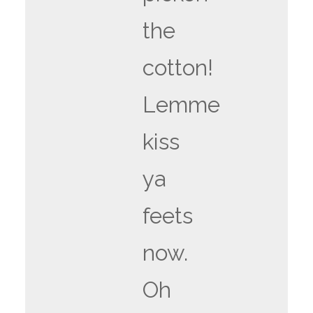
the
cotton!
Lemme
kiss
ya
feets
now.
Oh