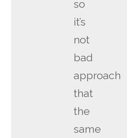
so
it’s
not
bad
approach
that
the
same