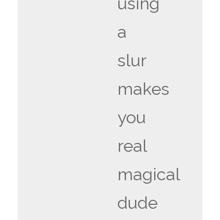
using
a
slur
makes
you
real
magical
dude