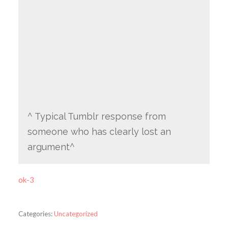
^ Typical Tumblr response from
someone who has clearly lost an
argument^
ok-3
Categories:
Uncategorized