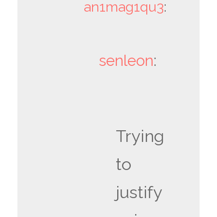
an1mag1qu3
:
senleon
:
Trying
to
justify