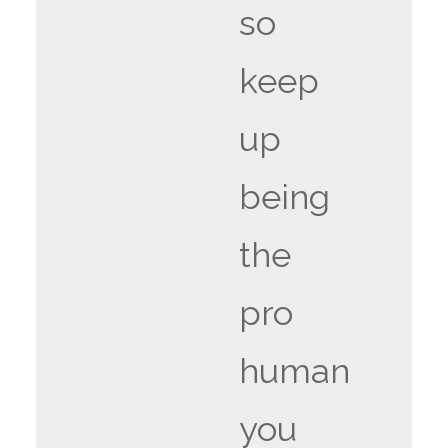
so
keep
up
being
the
pro
human
you