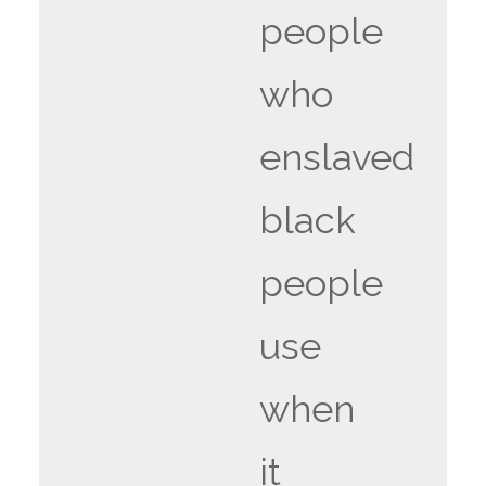
people
who
enslaved
black
people
use
when
it