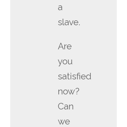
a
slave.
Are
you
satisfied
now?
Can
we