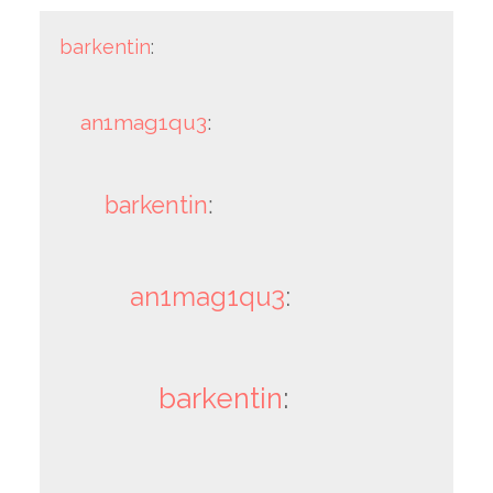
barkentin
:
an1mag1qu3
:
barkentin
:
an1mag1qu3
:
barkentin
: