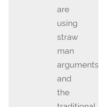
are
using
straw
man
arguments
and
the
traditional