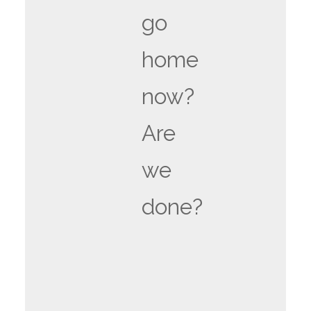
go
home
now?
Are
we
done?