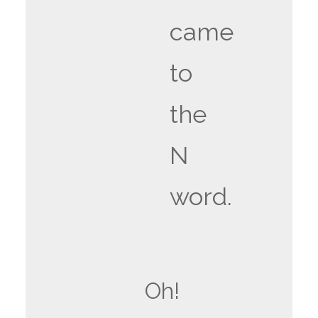
came
to
the
N
word.
Oh!