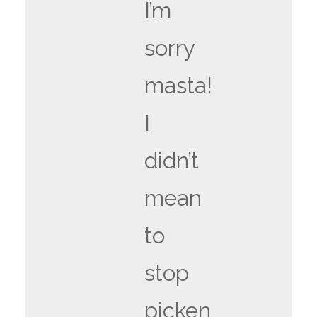
I’m
sorry
masta!
I
didn’t
mean
to
stop
picken