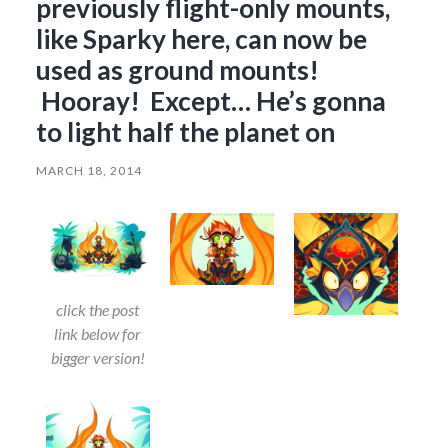
previously flight-only mounts,
like Sparky here, can now be
used as ground mounts!
Hooray! Except… He’s gonna
to light half the planet on
MARCH 18, 2014
click the post
link below for
bigger version!