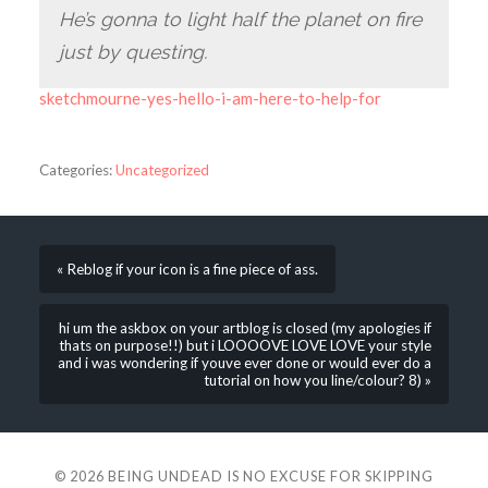
He’s gonna to light half the planet on fire
just by questing.
sketchmourne-yes-hello-i-am-here-to-help-for
Categories:
Uncategorized
« Reblog if your icon is a fine piece of ass.
hi um the askbox on your artblog is closed (my apologies if
thats on purpose!!) but i LOOOOVE LOVE LOVE your style
and i was wondering if youve ever done or would ever do a
tutorial on how you line/colour? 8) »
© 2026
BEING UNDEAD IS NO EXCUSE FOR SKIPPING