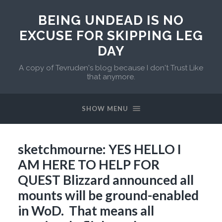
BEING UNDEAD IS NO
EXCUSE FOR SKIPPING LEG
DAY
A copy of Tevruden's blog because I don't Trust Like
that anymore.
SHOW MENU
sketchmourne: YES HELLO I
AM HERE TO HELP FOR
QUEST Blizzard announced all
mounts will be ground-enabled
in WoD. That means all