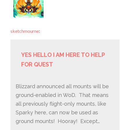
sketchmourne
:
YES HELLO I AM HERE TO HELP
FOR QUEST
Blizzard announced all mounts will be
ground-enabled in WoD. That means
all previously flight-only mounts, like
Sparky here, can now be used as
ground mounts! Hooray! Except…