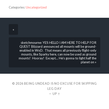
Categories:
Uncategorized
«
sketchmourne: YES HELLO I AM HERE TO HELP FOR
QUEST Blizzard announced all mounts will be ground-
enabled in WoD. That means all previously flight-only
mounts, like Sparky here, can now be used as ground
mounts! Hooray! Except… He’s gonna to light half the
planet on »
© 2026
BEING UNDEAD IS NO EXCUSE FOR SKIPPING
LEG DAY
—
UP ↑