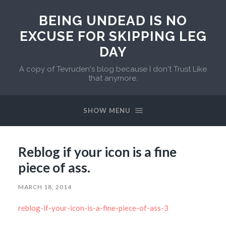
BEING UNDEAD IS NO
EXCUSE FOR SKIPPING LEG
DAY
A copy of Tevruden's blog because I don't Trust Like
that anymore.
SHOW MENU
Reblog if your icon is a fine
piece of ass.
MARCH 18, 2014
reblog-if-your-icon-is-a-fine-piece-of-ass-3