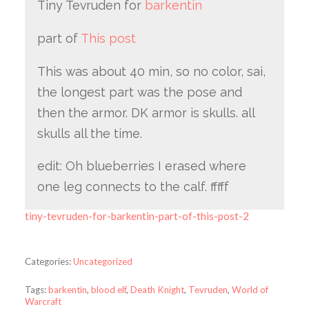
Tiny Tevruden for
barkentin
part of
This post
This was about 40 min, so no color, sai,
the longest part was the pose and
then the armor. DK armor is skulls. all
skulls all the time.
edit: Oh blueberries I erased where
one leg connects to the calf. fffff
tiny-tevruden-for-barkentin-part-of-this-post-2
Categories:
Uncategorized
Tags:
barkentin
,
blood elf
,
Death Knight
,
Tevruden
,
World of
Warcraft