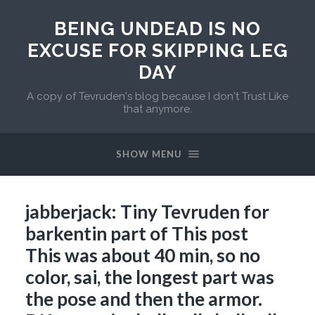
BEING UNDEAD IS NO
EXCUSE FOR SKIPPING LEG
DAY
A copy of Tevruden's blog because I don't Trust Like
that anymore.
SHOW MENU
jabberjack: Tiny Tevruden for
barkentin part of This post
This was about 40 min, so no
color, sai, the longest part was
the pose and then the armor.