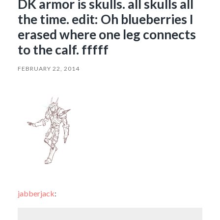
DK armor is skulls. all skulls all
the time. edit: Oh blueberries I
erased where one leg connects
to the calf. fffff
FEBRUARY 22, 2014
jabberjack
: