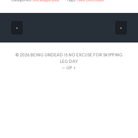
«
»
© 2026
BEING UNDEAD IS NO EXCUSE FOR SKIPPING
LEG DAY
—
UP ↑