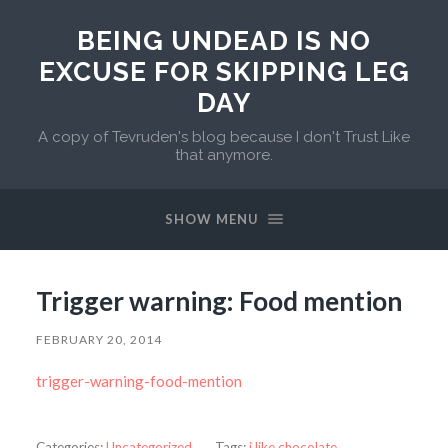
BEING UNDEAD IS NO
EXCUSE FOR SKIPPING LEG
DAY
A copy of Tevruden's blog because I don't Trust Like
that anymore.
SHOW MENU
Trigger warning: Food mention
FEBRUARY 20, 2014
trigger-warning-food-mention
Categories:
Uncategorized
Tags:
i like chocolate