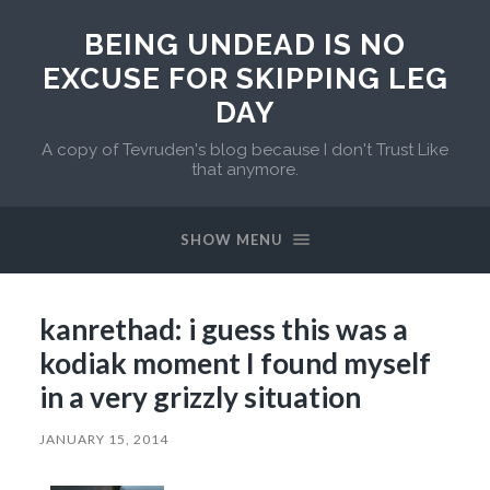
BEING UNDEAD IS NO
EXCUSE FOR SKIPPING LEG
DAY
A copy of Tevruden's blog because I don't Trust Like
that anymore.
SHOW MENU
kanrethad: i guess this was a
kodiak moment I found myself
in a very grizzly situation
JANUARY 15, 2014