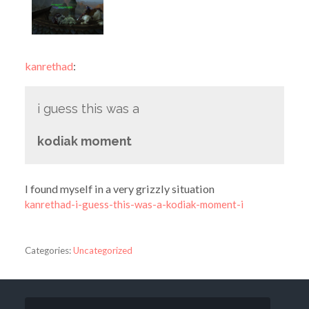
kanrethad
:
i guess this was a
kodiak moment
I found myself in a very grizzly situation
kanrethad-i-guess-this-was-a-kodiak-moment-i
Categories:
Uncategorized