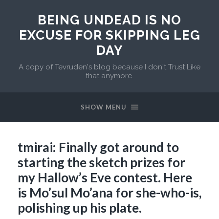
BEING UNDEAD IS NO
EXCUSE FOR SKIPPING LEG
DAY
A copy of Tevruden's blog because I don't Trust Like
that anymore.
SHOW MENU
tmirai: Finally got around to
starting the sketch prizes for
my Hallow’s Eve contest. Here
is Mo’sul Mo’ana for she-who-is,
polishing up his plate.