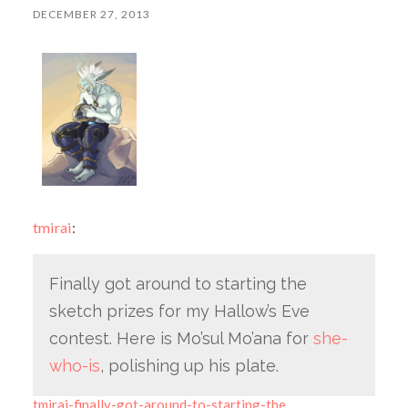
DECEMBER 27, 2013
tmirai
:
Finally got around to starting the
sketch prizes for my Hallow’s Eve
contest. Here is Mo’sul Mo’ana for
she-
who-is
, polishing up his plate.
tmirai-finally-got-around-to-starting-the