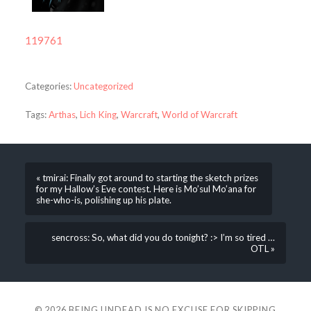
119761
Categories:
Uncategorized
Tags:
Arthas
,
Lich King
,
Warcraft
,
World of Warcraft
« tmirai: Finally got around to starting the sketch prizes
for my Hallow’s Eve contest. Here is Mo’sul Mo’ana for
she-who-is, polishing up his plate.
sencross: So, what did you do tonight? :> I’m so tired …
OTL »
© 2026
BEING UNDEAD IS NO EXCUSE FOR SKIPPING