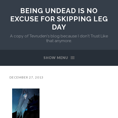
BEING UNDEAD IS NO
EXCUSE FOR SKIPPING LEG
DAY
A copy of Tevruden's blog because I don't Trust Like
that anymore.
SHOW MENU
DECEMBER 27, 2013