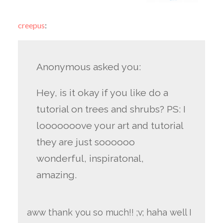
creepus
:
Anonymous asked you:
Hey, is it okay if you like do a
tutorial on trees and shrubs? PS: I
looooooove your art and tutorial
they are just soooooo
wonderful, inspiratonal,
amazing.
aww thank you so much!! ;v; haha well I