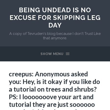
BEING UNDEAD IS NO
EXCUSE FOR SKIPPING LEG
DAY
A copy of Tevruden's blog because I don't Trust Like
that anymore.
SHOW MENU
creepus: Anonymous asked
you: Hey, is it okay if you like do
a tutorial on trees and shrubs?
PS: I looooooove your art and
tutorial they are just soooooo