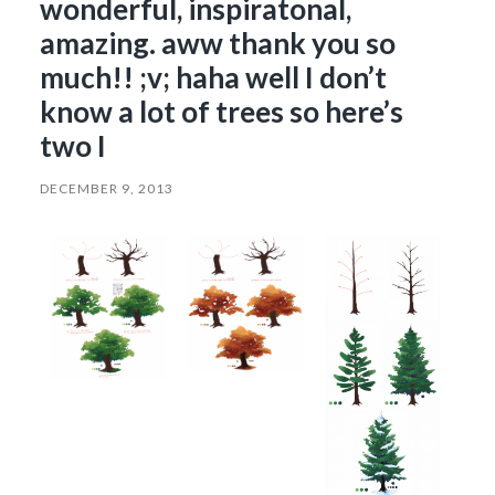
wonderful, inspiratonal,
amazing. aww thank you so
much!! ;v; haha well I don’t
know a lot of trees so here’s
two I
DECEMBER 9, 2013