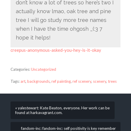
don’t know a lot of trees so here’s two I
actually know lmao, oak tree and pine
tree I will go study more tree names
when I have the time ohgosh _(:3 7
hope it helps!
creepus-anonymous-asked-you-hey-is-it-okay
Categories:
Uncategorized
Tags:
art
,
backgrounds
,
ref painting
,
ref scenery
,
scenery
,
trees
« yalestewart: Kate Beaton, everyone. Her work can be
found at harkavagrant.com.
fandom-inc: fandom-inc: self positivity is key remember