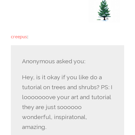
creepus
:
Anonymous asked you:
Hey, is it okay if you like do a
tutorial on trees and shrubs? PS: I
looooooove your art and tutorial
they are just soooooo
wonderful, inspiratonal,
amazing.