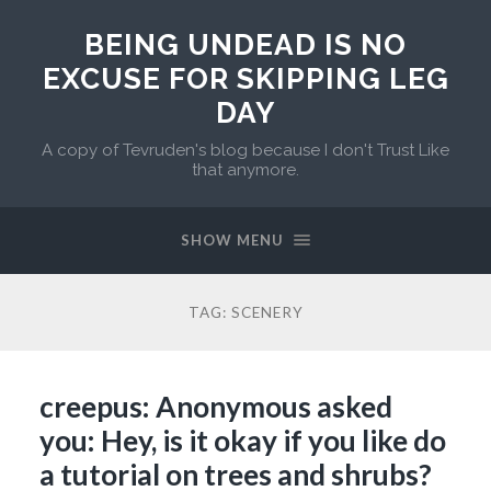
BEING UNDEAD IS NO
EXCUSE FOR SKIPPING LEG
DAY
A copy of Tevruden's blog because I don't Trust Like
that anymore.
SHOW MENU
TAG:
SCENERY
creepus: Anonymous asked
you: Hey, is it okay if you like do
a tutorial on trees and shrubs?