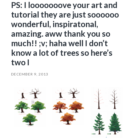
PS: I looooooove your art and
tutorial they are just soooooo
wonderful, inspiratonal,
amazing. aww thank you so
much!! ;v; haha well I don’t
know a lot of trees so here’s
two I
DECEMBER 9, 2013