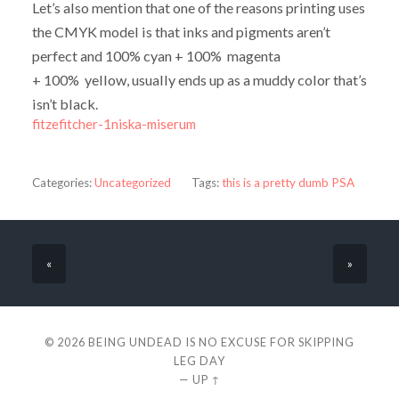
Let’s also mention that one of the reasons printing uses
the CMYK model is that inks and pigments aren’t
perfect and 100% cyan + 100% magenta
+ 100% yellow, usually ends up as a muddy color that’s
isn’t black.
fitzefitcher-1niska-miserum
Categories:
Uncategorized
Tags:
this is a pretty dumb PSA
«
»
© 2026
BEING UNDEAD IS NO EXCUSE FOR SKIPPING
LEG DAY
—
UP ↑