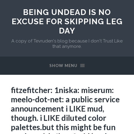
BEING UNDEAD IS NO
EXCUSE FOR SKIPPING LEG
DAY
A copy of Tevruden's blog because I don't Trust Like
that anymore.
SHOW MENU
fitzefitcher: 1niska: miserum:
meelo-dot-net: a public service
announcement i LIKE mud,
though. i LIKE diluted color
palettes.but this might be fun