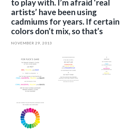
to play with. I’m afraid ‘real
artists’ have been using
cadmiums for years. If certain
colors don’t mix, so that’s
NOVEMBER 29, 2013