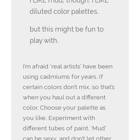
i LIKE mud, though. i LIKE
diluted color palettes.
but this might be fun to
play with.
I’m afraid ‘real artists’ have been
using cadmiums for years. If
certain colors don’t mix, so that’s
when you haul out a different
color. Choose your palette as
you like. Experiment with
different tubes of paint. ‘Mud’
can be sexy, and don’t let other