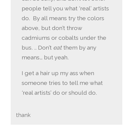
people tell you what ‘real’ artists
do. By all means try the colors
above, but don’t throw
cadmiums or cobalts under the
bus. .. Don’t
eat
them by any
means… but yeah.
I get a hair up my ass when
someone tries to tell me what
‘real artists’ do or should do.
thank