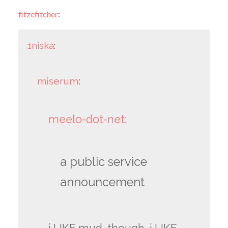
fitzefitcher
:
1niska
:
miserum
:
meelo-dot-net
:
a public service
announcement